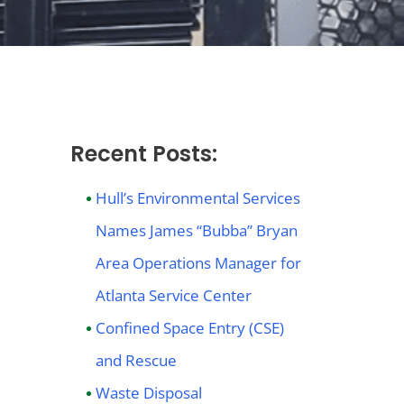
Recent Posts:
Hull’s Environmental Services
Names James “Bubba” Bryan
Area Operations Manager for
Atlanta Service Center
Confined Space Entry (CSE)
and Rescue
Waste Disposal