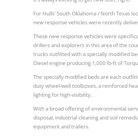
For Hulls’ South Oklahoma / North Texas loca
new response vehicles were recently delive
These new response vehicles were specifical
drillers and explorers in this area of the 
trucks outfitted with a specially modified
Diesel engine producing 1,000 lb-ft of Torqu
The specially modified beds are each outfitt
duty wheel-well toolboxes, a reinforced hea
lighting for high-visibility.
With a broad offering of environmental serv
disposal, industrial cleaning and soil remedi
equipment and trailers.