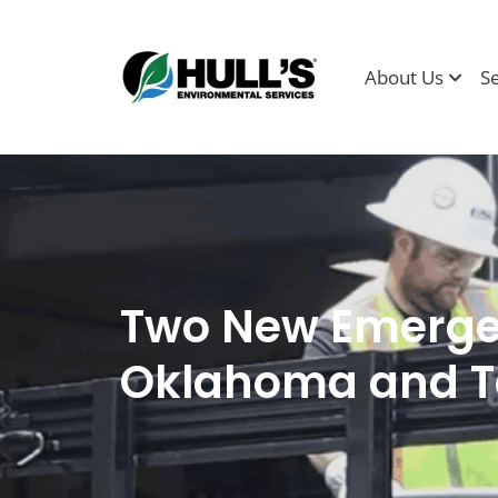
About Us
S
Two New Emergen
Oklahoma and T