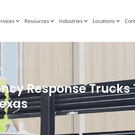
ervices
Resources
Industries
Locations
Cont
cy Response Trucks 
exas