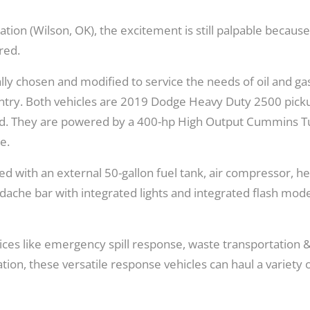
Texas
tion (Wilson, OK), the excitement is still palpable becaus
red.
ly chosen and modified to service the needs of oil and ga
country. Both vehicles are 2019 Dodge Heavy Duty 2500 pick
 bed. They are powered by a 400-hp High Output Cummins 
e.
ed with an external 50-gallon fuel tank, air compressor, h
dache bar with integrated lights and integrated flash mod
ices like emergency spill response, waste transportation 
ation, these versatile response vehicles can haul a variety 