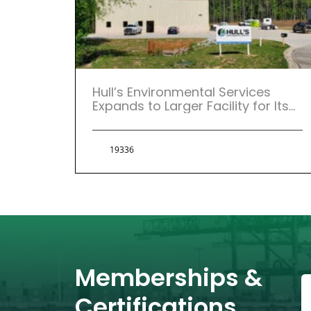
Hull’s Environmental Services
Expands to Larger Facility for Its
Atlanta, Georgia Location.
19336
Memberships &
Certifications