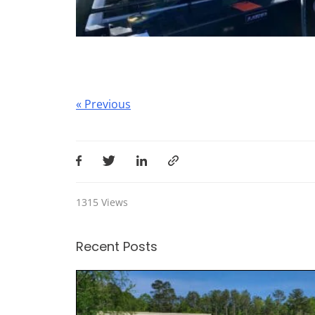
Post
« Previous
navigation
1315
Views
Recent Posts