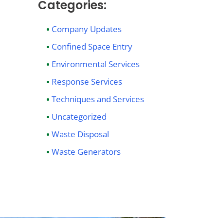
Categories:
Company Updates
Confined Space Entry
Environmental Services
Response Services
Techniques and Services
Uncategorized
Waste Disposal
Waste Generators