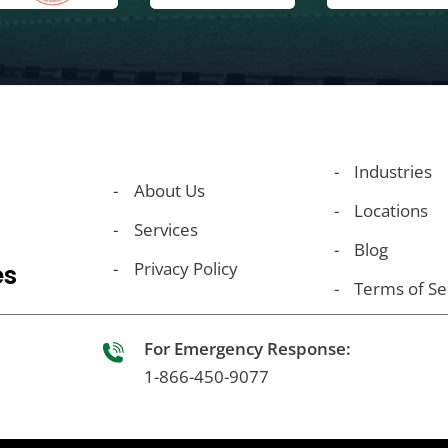
Industries
About Us
Locations
Services
Blog
Privacy Policy
es
Terms of Se
For Emergency Response:
1-866-450-9077