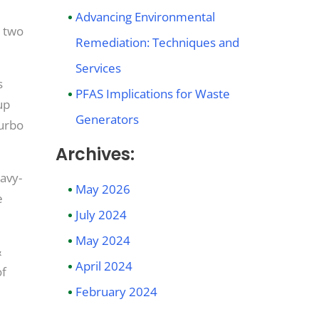
Advancing Environmental
e two
Remediation: Techniques and
Services
s
PFAS Implications for Waste
up
Generators
Turbo
Archives:
eavy-
May 2026
e
July 2024
May 2024
&
April 2024
of
February 2024