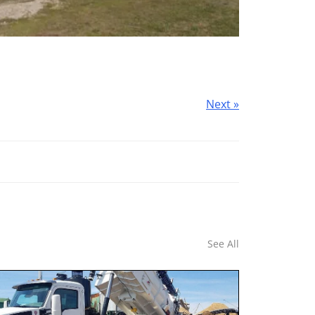
Next »
See All