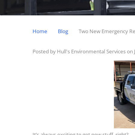
Home
Blog
Two New Emergency Res
Posted by Hull's Environmental Services on
It’s always exciting to get new stuff, right?