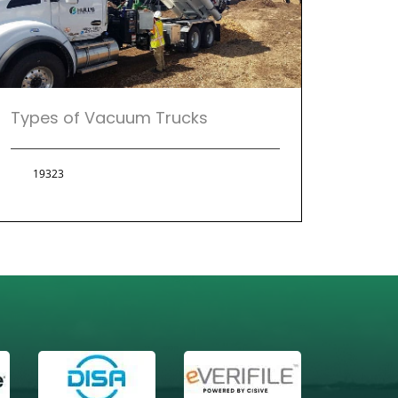
Types of Vacuum Trucks
19323