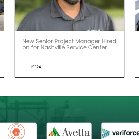
New Senior Project Manager Hired
on for Nashville Service Center
19324