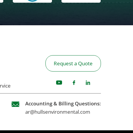
Request a Quote
rvice
Accounting & Billing Questions:
ar@hullsenvironmental.com