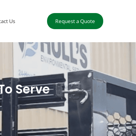
act Us
Request a Quote
To Serve