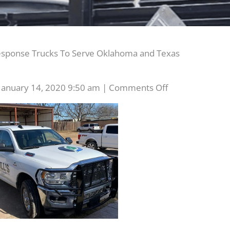
ponse Trucks To Serve Oklahoma and Texas
on
January 14, 2020 9:50 am
|
Comments Off
Two
New
Emergency
Response
Trucks
To
Serve
Oklahoma
and