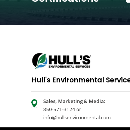
Hull's Environmental Servic
Sales, Marketing & Media:
850-571-3124
or
info@hullsenvironmental.com