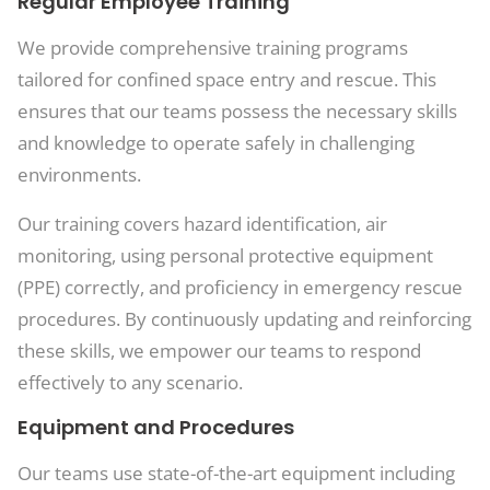
Regular Employee Training
We provide comprehensive training programs
tailored for confined space entry and rescue. This
ensures that our teams possess the necessary skills
and knowledge to operate safely in challenging
environments.
Our training covers hazard identification, air
monitoring, using personal protective equipment
(PPE) correctly, and proficiency in emergency rescue
procedures. By continuously updating and reinforcing
these skills, we empower our teams to respond
effectively to any scenario.
Equipment and Procedures
Our teams use state-of-the-art equipment including