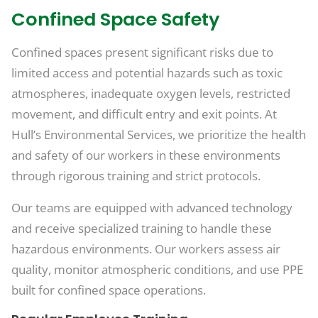
Confined Space Safety
Confined spaces present significant risks due to
limited access and potential hazards such as toxic
atmospheres, inadequate oxygen levels, restricted
movement, and difficult entry and exit points. At
Hull’s Environmental Services, we prioritize the health
and safety of our workers in these environments
through rigorous training and strict protocols.
Our teams are equipped with advanced technology
and receive specialized training to handle these
hazardous environments. Our workers assess air
quality, monitor atmospheric conditions, and use PPE
built for confined space operations.