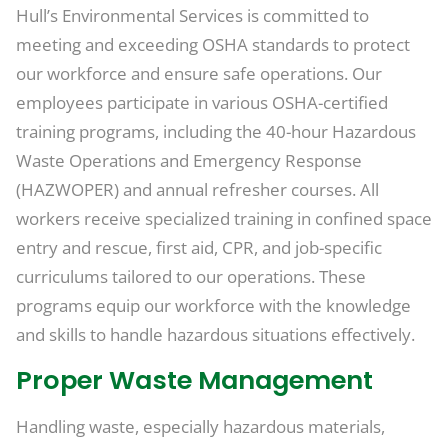
Hull’s Environmental Services is committed to
meeting and exceeding OSHA standards to protect
our workforce and ensure safe operations. Our
employees participate in various OSHA-certified
training programs, including the 40-hour Hazardous
Waste Operations and Emergency Response
(HAZWOPER) and annual refresher courses. All
workers receive specialized training in confined space
entry and rescue, first aid, CPR, and job-specific
curriculums tailored to our operations. These
programs equip our workforce with the knowledge
and skills to handle hazardous situations effectively.
Proper Waste Management
Handling waste, especially hazardous materials,