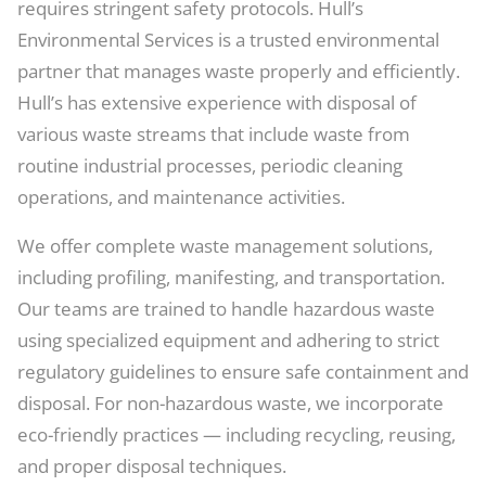
requires stringent safety protocols. Hull’s
Environmental Services is a trusted environmental
partner that manages waste properly and efficiently.
Hull’s has extensive experience with disposal of
various waste streams that include waste from
routine industrial processes, periodic cleaning
operations, and maintenance activities.
We offer complete waste management solutions,
including profiling, manifesting, and transportation.
Our teams are trained to handle hazardous waste
using specialized equipment and adhering to strict
regulatory guidelines to ensure safe containment and
disposal. For non-hazardous waste, we incorporate
eco-friendly practices — including recycling, reusing,
and proper disposal techniques.