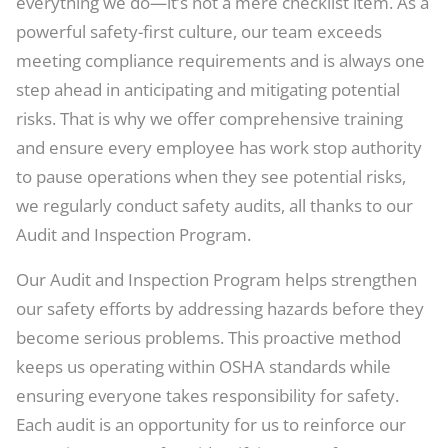
everything we do—it’s not a mere checklist item. As a
powerful safety-first culture, our team exceeds
meeting compliance requirements and is always one
step ahead in anticipating and mitigating potential
risks. That is why we offer comprehensive training
and ensure every employee has work stop authority
to pause operations when they see potential risks,
we regularly conduct safety audits, all thanks to our
Audit and Inspection Program.
Our Audit and Inspection Program helps strengthen
our safety efforts by addressing hazards before they
become serious problems. This proactive method
keeps us operating within OSHA standards while
ensuring everyone takes responsibility for safety.
Each audit is an opportunity for us to reinforce our