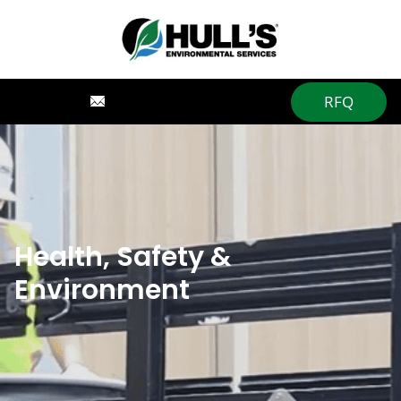
RFQ
Health, Safety &
Environment