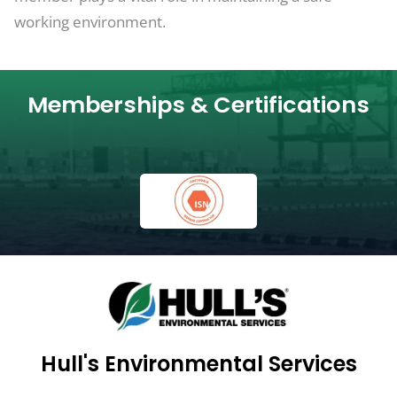
working environment.
Memberships & Certifications
Hull's Environmental Services