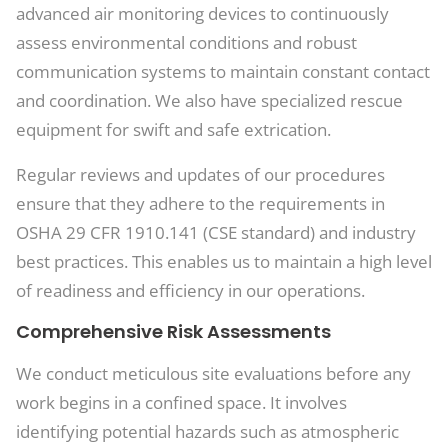
advanced air monitoring devices to continuously
assess environmental conditions and robust
communication systems to maintain constant contact
and coordination. We also have specialized rescue
equipment for swift and safe extrication.
Regular reviews and updates of our procedures
ensure that they adhere to the requirements in
OSHA 29 CFR 1910.141 (CSE standard) and industry
best practices. This enables us to maintain a high level
of readiness and efficiency in our operations.
Comprehensive Risk Assessments
We conduct meticulous site evaluations before any
work begins in a confined space. It involves
identifying potential hazards such as atmospheric