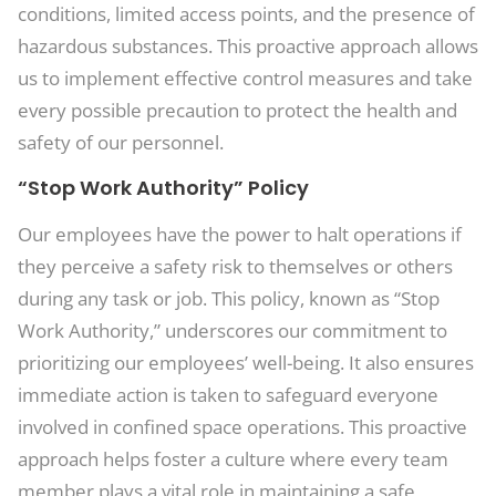
conditions, limited access points, and the presence of
hazardous substances. This proactive approach allows
us to implement effective control measures and take
every possible precaution to protect the health and
safety of our personnel.
“Stop Work Authority” Policy
Our employees have the power to halt operations if
they perceive a safety risk to themselves or others
during any task or job. This policy, known as “Stop
Work Authority,” underscores our commitment to
prioritizing our employees’ well-being. It also ensures
immediate action is taken to safeguard everyone
involved in confined space operations. This proactive
approach helps foster a culture where every team
member plays a vital role in maintaining a safe