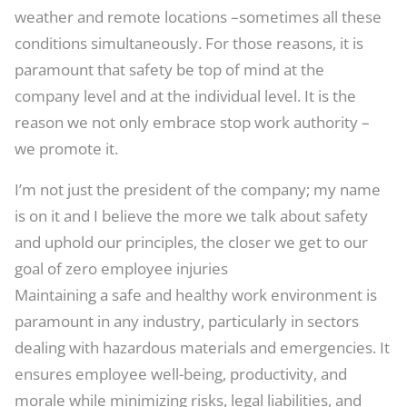
weather and remote locations –sometimes all these
conditions simultaneously. For those reasons, it is
paramount that safety be top of mind at the
company level and at the individual level. It is the
reason we not only embrace stop work authority –
we promote it.​
I’m not just the president of the company; my name
is on it and I believe the more we talk about safety
and uphold our principles, the closer we get to our
goal of zero employee injuries
Maintaining a safe and healthy work environment is
paramount in any industry, particularly in sectors
dealing with hazardous materials and emergencies. It
ensures employee well-being, productivity, and
morale while minimizing risks, legal liabilities, and