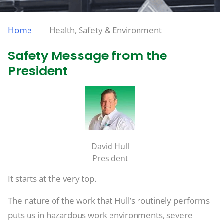
Home
Health, Safety & Environment
Safety Message from the
President
David Hull
President
It starts at the very top.
The nature of the work that Hull’s routinely performs
puts us in hazardous work environments, severe