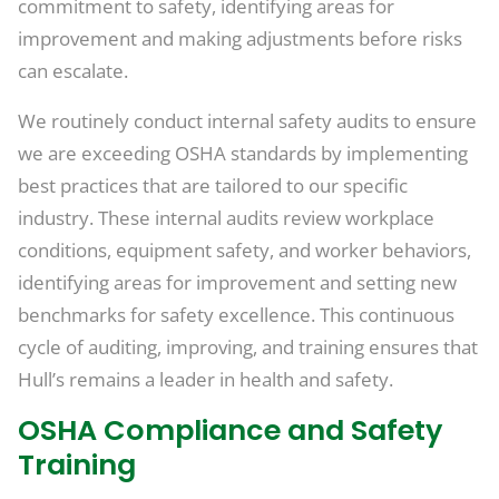
commitment to safety, identifying areas for
improvement and making adjustments before risks
can escalate.
We routinely conduct internal safety audits to ensure
we are exceeding OSHA standards by implementing
best practices that are tailored to our specific
industry. These internal audits review workplace
conditions, equipment safety, and worker behaviors,
identifying areas for improvement and setting new
benchmarks for safety excellence. This continuous
cycle of auditing, improving, and training ensures that
Hull’s remains a leader in health and safety.
OSHA Compliance and Safety
Training