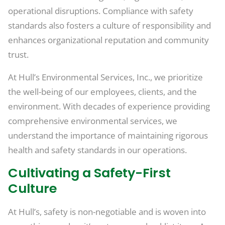
operational disruptions. Compliance with safety
standards also fosters a culture of responsibility and
enhances organizational reputation and community
trust.
At Hull’s Environmental Services, Inc., we prioritize
the well-being of our employees, clients, and the
environment. With decades of experience providing
comprehensive environmental services, we
understand the importance of maintaining rigorous
health and safety standards in our operations.
Cultivating a Safety-First
Culture
At Hull’s, safety is non-negotiable and is woven into