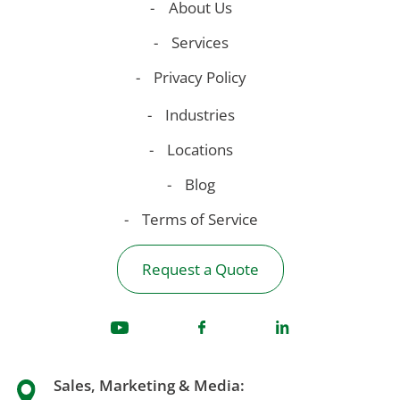
About Us
Services
Privacy Policy
Industries
Locations
Blog
Terms of Service
Request a Quote
Sales, Marketing & Media: