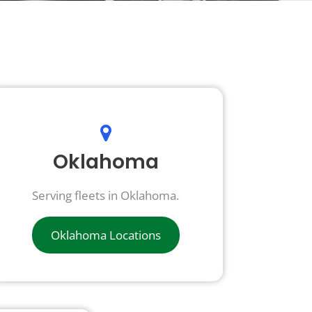
Oklahoma
Serving fleets in Oklahoma.
Oklahoma Locations