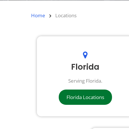
Home
Locations
Florida
Serving Florida.
Florida Locations