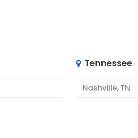
Tennessee
Nashville, TN