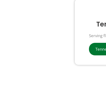
Te
Serving f
Tenne