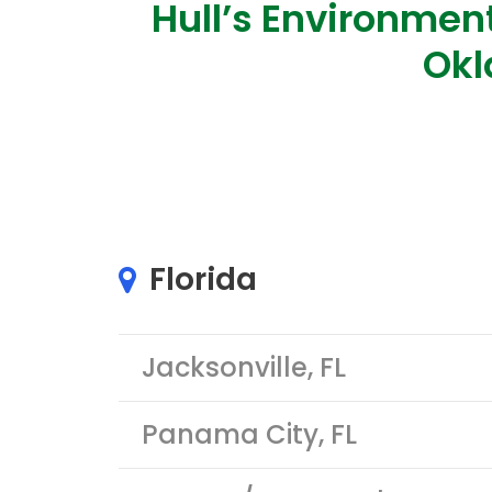
Hull’s Environment
Okl
Florida
Jacksonville, FL
Panama City, FL