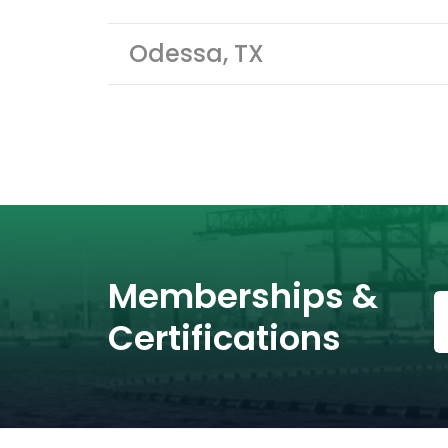
Odessa, TX
Memberships &
Certifications