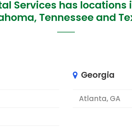
al Services has locations i
ahoma, Tennessee and Te
Georgia
Atlanta, GA