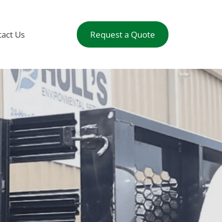
act Us
Request a Quote