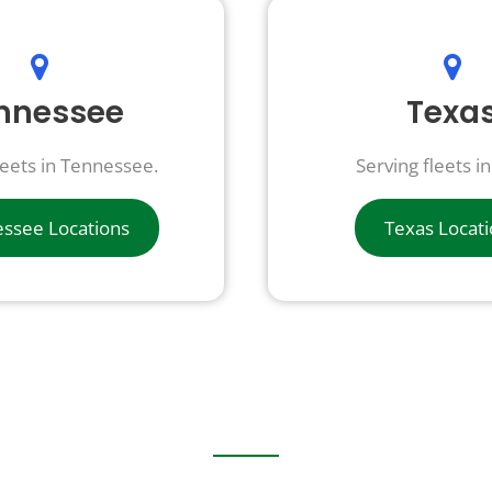
nnessee
Texa
leets in Tennessee.
Serving fleets i
ssee Locations
Texas Locat