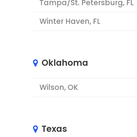
Tampa/St. Petersburg, FL
Winter Haven, FL
Oklahoma
Wilson, OK
Texas