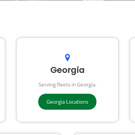
Georgia
Serving fleets in Georgia.
Georgia Locations