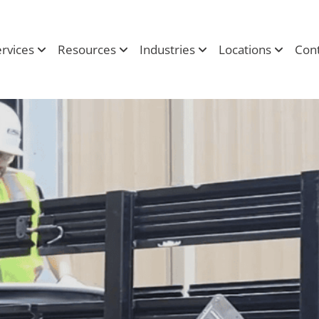
ervices
Resources
Industries
Locations
Cont