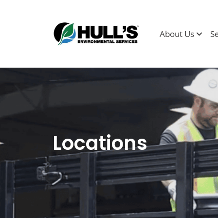
About Us
S
Locations