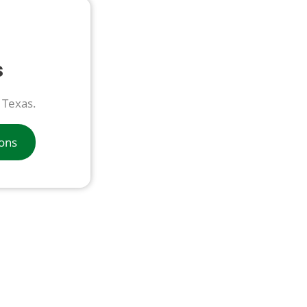
s
n Texas.
ions