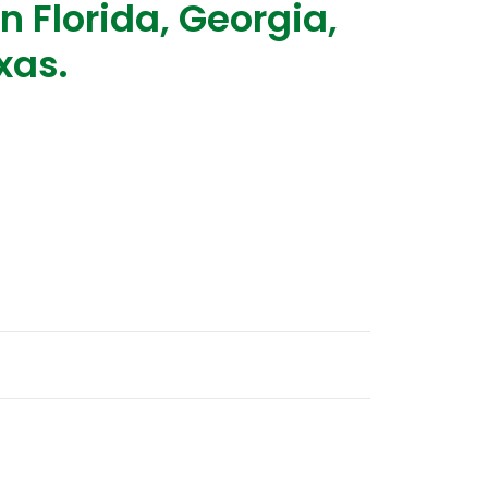
n Florida, Georgia,
xas.