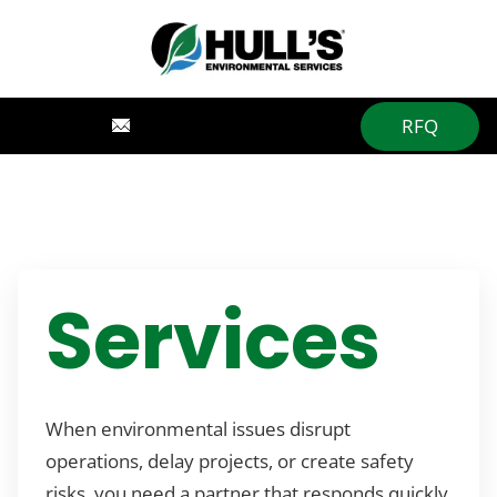
RFQ
Services
When environmental issues disrupt
operations, delay projects, or create safety
risks, you need a partner that responds quickly