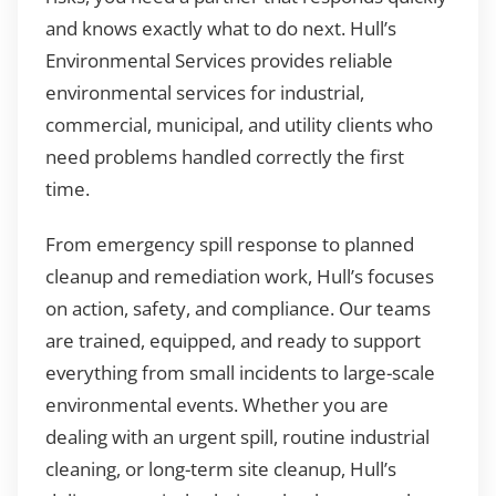
and knows exactly what to do next. Hull’s
Environmental Services provides reliable
environmental services for industrial,
commercial, municipal, and utility clients who
need problems handled correctly the first
time.
From emergency spill response to planned
cleanup and remediation work, Hull’s focuses
on action, safety, and compliance. Our teams
are trained, equipped, and ready to support
everything from small incidents to large-scale
environmental events. Whether you are
dealing with an urgent spill, routine industrial
cleaning, or long-term site cleanup, Hull’s