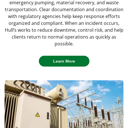
emergency pumping, material recovery, and waste
through each phase of cleanup and restoration.
challenges and return sites to productive use.
removal with minimal disruption to surrounding
Learn More
transportation. Clear documentation and coordination
operations.
Learn More
with regulatory agencies help keep response efforts
Learn More
Learn More
organized and compliant. When an incident occurs,
Learn More
Hull’s works to reduce downtime, control risk, and help
clients return to normal operations as quickly as
possible.
Learn More