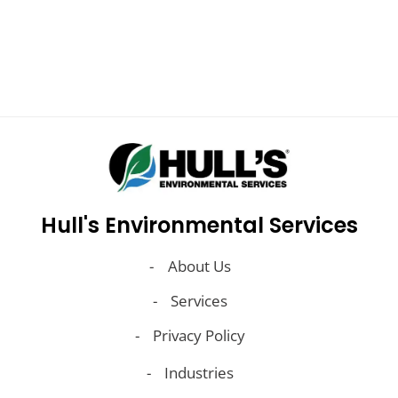
Learn More
Hull's Environmental Services
About Us
Services
Privacy Policy
Industries