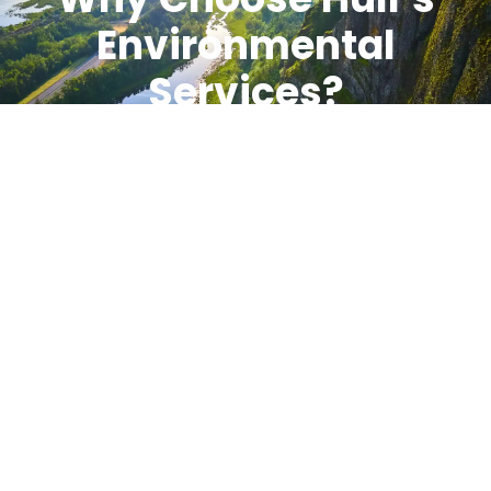
Environmental
Services?
Clients choose Hull’s Environmental Services because
we respond quickly, communicate clearly, and focus
on getting the job done right. Our teams bring
experience, training, and reliable equipment to every
project. Safety, compliance, and accountability guide
every decision we make.
When environmental issues arise, Hull’s is ready to
step in, take control, and support your operation
from start to finish. Feel free to
contact us!