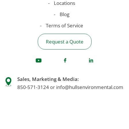
Locations
Blog
Terms of Service
Request a Quote
Sales, Marketing & Media:
850-571-3124
info@hullsenvironmental.com
or
For Emergency Response:
1-866-450-9077
Accounting & Billing Questions: