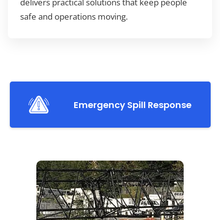
delivers practical solutions that keep people
safe and operations moving.
Emergency Spill Response