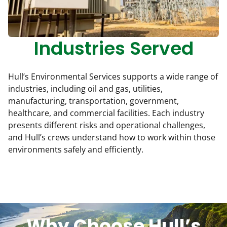
Industries Served
Hull’s Environmental Services supports a wide range of
industries, including oil and gas, utilities,
manufacturing, transportation, government,
healthcare, and commercial facilities. Each industry
presents different risks and operational challenges,
and Hull’s crews understand how to work within those
environments safely and efficiently.
Why Choose Hull’s