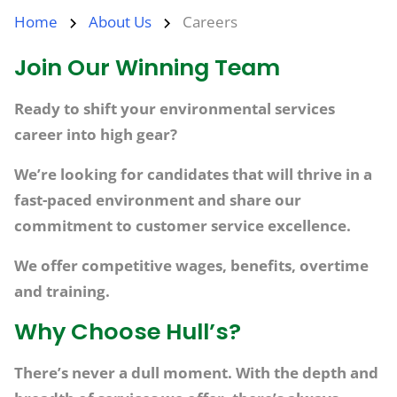
Home
About Us
Careers
Join Our Winning Team
Ready to shift your environmental services
career into high gear?​
We’re looking for candidates that will thrive in a
fast-paced environment and share our
commitment to customer service excellence.​
We offer competitive wages, benefits, overtime
and training.
Why Choose Hull’s?
There’s never a dull moment. With the depth and