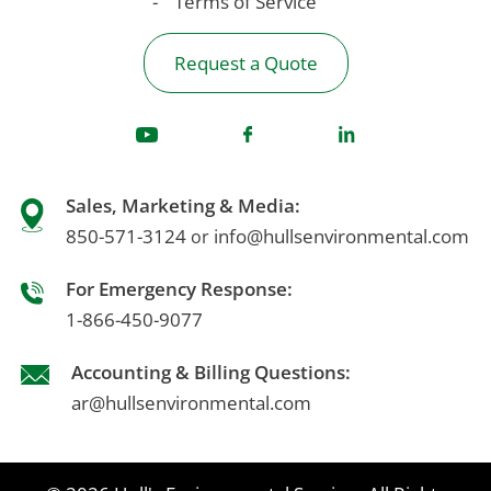
Terms of Service
Request a Quote
Sales, Marketing & Media:
850-571-3124
info@hullsenvironmental.com
or
For Emergency Response:
1-866-450-9077
Accounting & Billing Questions:
ar@hullsenvironmental.com