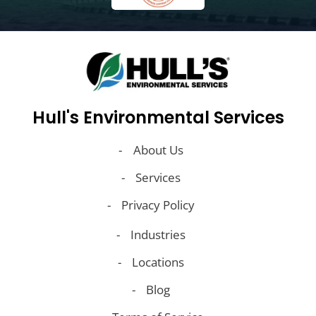
Hull's Environmental Services
About Us
Services
Privacy Policy
Industries
Locations
Blog