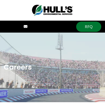
RFQ
Careers