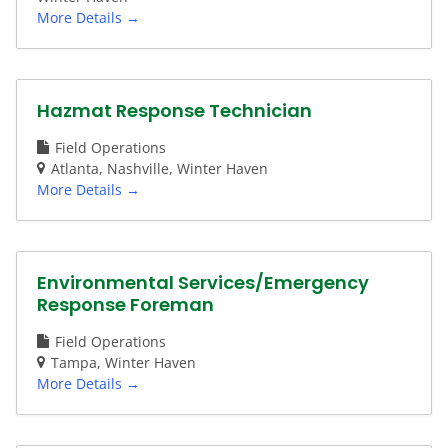
More Details
Hazmat Response Technician
Field Operations
Atlanta
Nashville
Winter Haven
More Details
Environmental Services/Emergency
Response Foreman
Field Operations
Tampa
Winter Haven
More Details