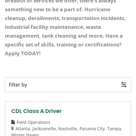
breadth of services we offer, there’s always
something new to be a part of. Hurricane
cleanup, derailments, transportation incidents,
industrial facility maintenance, waste
management, tank cleaning and more. Have a
specific set of skills, training or certifications?
Apply TODAY!
Filter by
CDL Class A Driver
Field Operations
Atlanta
Jacksonville
Nashville
Panama City
Tampa
Winter Haven