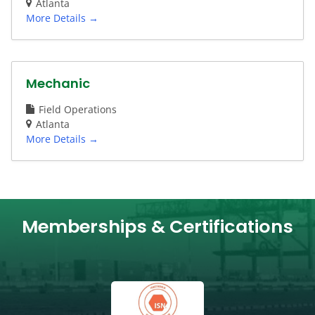
Atlanta
More Details
Mechanic
Field Operations
Atlanta
More Details
Memberships & Certifications