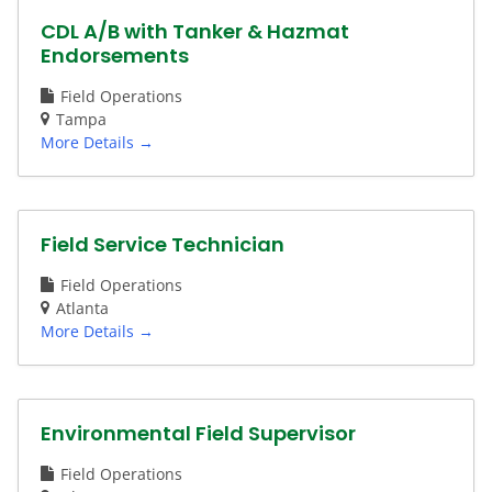
CDL A/B with Tanker & Hazmat
Endorsements
Field Operations
Tampa
More Details
Field Service Technician
Field Operations
Atlanta
More Details
Environmental Field Supervisor
Field Operations