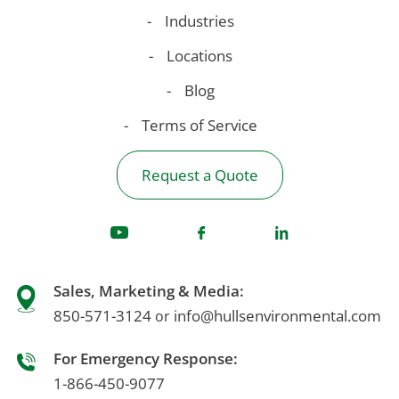
Industries
Locations
Blog
Terms of Service
Request a Quote
Sales, Marketing & Media:
850-571-3124
info@hullsenvironmental.com
or
For Emergency Response:
1-866-450-9077