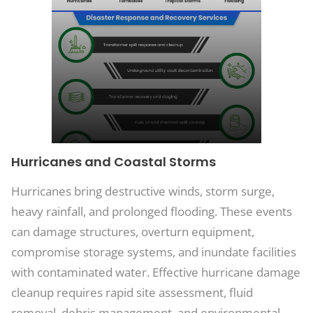
Hurricanes and Coastal Storms
Hurricanes bring destructive winds, storm surge,
heavy rainfall, and prolonged flooding. These events
can damage structures, overturn equipment,
compromise storage systems, and inundate facilities
with contaminated water. Effective hurricane damage
cleanup requires rapid site assessment, fluid
removal, debris management, and environmental