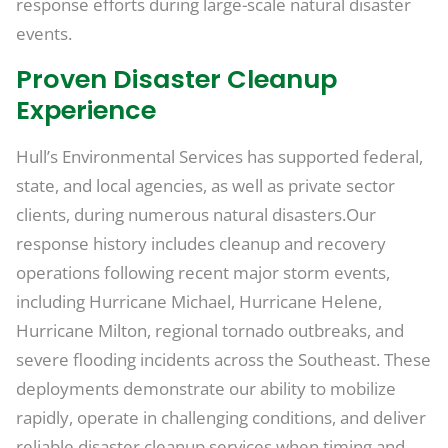
response efforts during large-scale natural disaster
events.
Proven Disaster Cleanup
Experience
Hull’s Environmental Services has supported federal,
state, and local agencies, as well as private sector
clients, during numerous natural disasters.Our
response history includes cleanup and recovery
operations following recent major storm events,
including Hurricane Michael, Hurricane Helene,
Hurricane Milton, regional tornado outbreaks, and
severe flooding incidents across the Southeast. These
deployments demonstrate our ability to mobilize
rapidly, operate in challenging conditions, and deliver
reliable disaster cleanup services when timing and