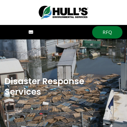
RFQ
Disaster Response
Services