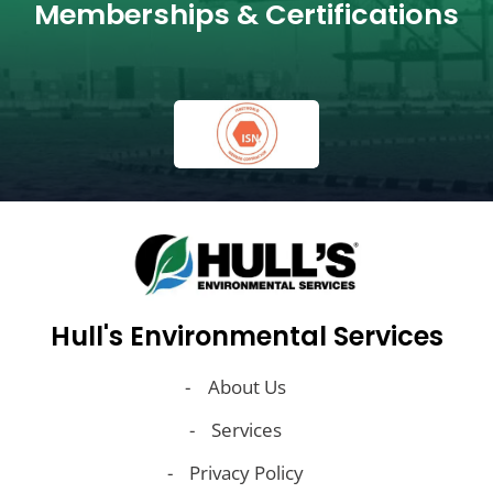
Memberships & Certifications
Hull's Environmental Services
About Us
Services
Privacy Policy