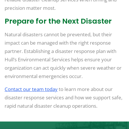
precision matter most.
Prepare for the Next Disaster
Natural disasters cannot be prevented, but their
impact can be managed with the right response
partner. Establishing a disaster response plan with
Hull’s Environmental Services helps ensure your
organization can act quickly when severe weather or
environmental emergencies occur.
Contact our team today
to learn more about our
disaster response services and how we support safe,
rapid natural disaster cleanup operations.