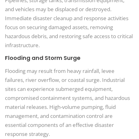
Pipelines, storage tanks, transmission equipment,
and vehicles may be displaced or destroyed.
Immediate disaster cleanup and response activities
focus on securing damaged assets, removing
hazardous debris, and restoring safe access to critical
infrastructure.
Flooding and Storm Surge
Flooding may result from heavy rainfall, levee
failures, river overflow, or coastal surge. Industrial
sites can experience submerged equipment,
compromised containment systems, and hazardous
material releases. High-volume pumping, fluid
management, and contamination control are
essential components of an effective disaster
response strategy.