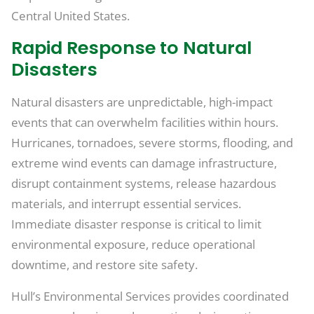
Central United States.
Rapid Response to Natural
Disasters
Natural disasters are unpredictable, high-impact
events that can overwhelm facilities within hours.
Hurricanes, tornadoes, severe storms, flooding, and
extreme wind events can damage infrastructure,
disrupt containment systems, release hazardous
materials, and interrupt essential services.
Immediate disaster response is critical to limit
environmental exposure, reduce operational
downtime, and restore site safety.
Hull’s Environmental Services provides coordinated