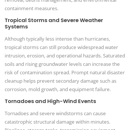
containment measures.
Tropical Storms and Severe Weather
Systems
Although typically less intense than hurricanes,
tropical storms can still produce widespread water
intrusion, erosion, and operational hazards. Saturated
soils and rising groundwater levels can increase the
risk of contamination spread. Prompt natural disaster
cleanup helps prevent secondary damage such as
corrosion, mold growth, and equipment failure.
Tornadoes and High-Wind Events
Tornadoes and severe windstorms can cause
catastrophic structural damage within minutes.