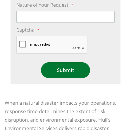
Nature of Your Request
*
Captcha
*
When a natural disaster impacts your operations,
response time determines the extent of risk,
disruption, and environmental exposure. Hull’s
Environmental Services delivers rapid disaster