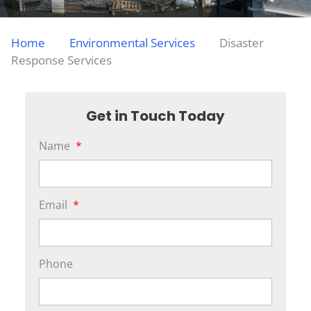
Home
Environmental Services
Disaster
Response Services
Get in Touch Today
Name
*
Email
*
Phone