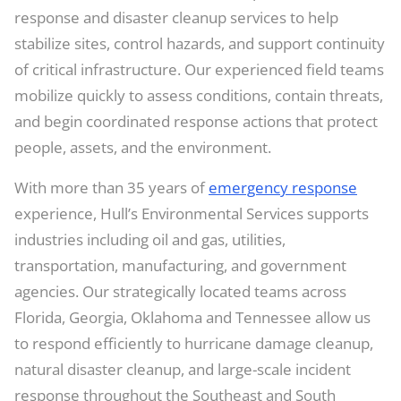
response and disaster cleanup services to help
stabilize sites, control hazards, and support continuity
of critical infrastructure. Our experienced field teams
mobilize quickly to assess conditions, contain threats,
and begin coordinated response actions that protect
people, assets, and the environment.
With more than 35 years of
emergency response
experience, Hull’s Environmental Services supports
industries including oil and gas, utilities,
transportation, manufacturing, and government
agencies. Our strategically located teams across
Florida, Georgia, Oklahoma and Tennessee allow us
to respond efficiently to hurricane damage cleanup,
natural disaster cleanup, and large-scale incident
response throughout the Southeast and South