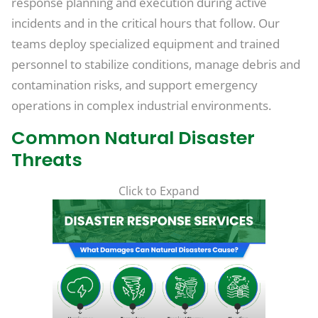
response planning and execution during active
incidents and in the critical hours that follow. Our
teams deploy specialized equipment and trained
personnel to stabilize conditions, manage debris and
contamination risks, and support emergency
operations in complex industrial environments.
Common Natural Disaster
Threats
Click to Expand