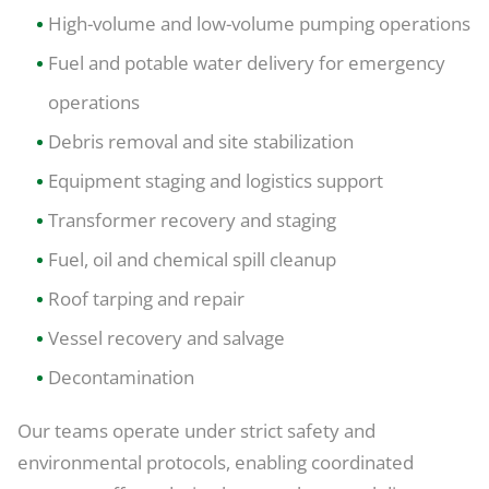
High-volume and low-volume pumping operations
Fuel and potable water delivery for emergency
operations
Debris removal and site stabilization
Equipment staging and logistics support
Transformer recovery and staging
Fuel, oil and chemical spill cleanup
Roof tarping and repair
Vessel recovery and salvage
Decontamination
Our teams operate under strict safety and
environmental protocols, enabling coordinated