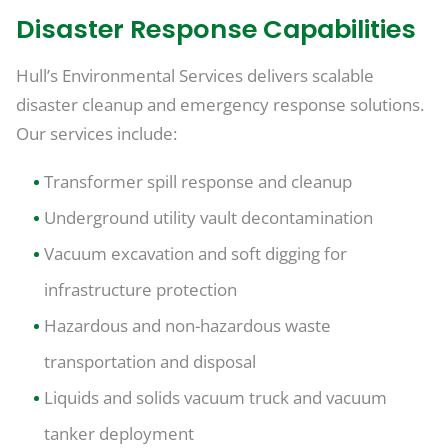
Disaster Response Capabilities
Hull’s Environmental Services delivers scalable
disaster cleanup and emergency response solutions.
Our services include:
Transformer spill response and cleanup
Underground utility vault decontamination
Vacuum excavation and soft digging for
infrastructure protection
Hazardous and non-hazardous waste
transportation and disposal
Liquids and solids vacuum truck and vacuum
tanker deployment