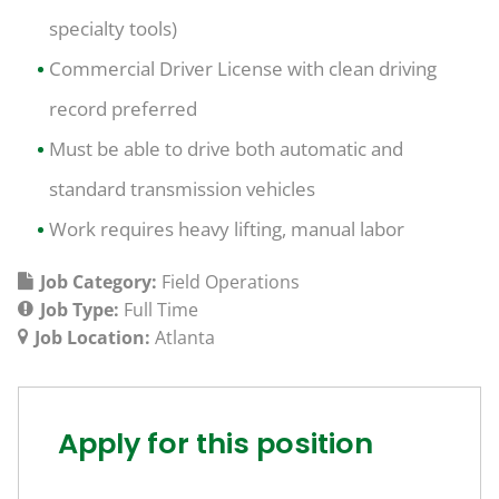
specialty tools)
Commercial Driver License with clean driving
record preferred
Must be able to drive both automatic and
standard transmission vehicles
Work requires heavy lifting, manual labor
Job Category:
Field Operations
Job Type:
Full Time
Job Location:
Atlanta
Apply for this position