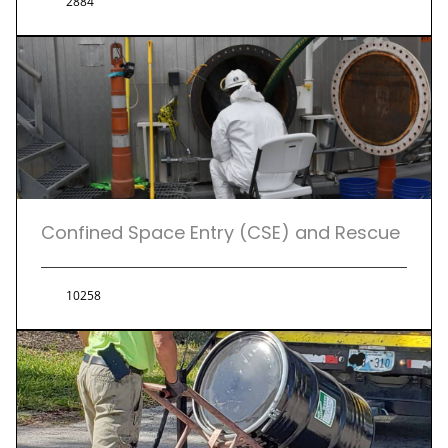
2884
Confined Space Entry (CSE) and Rescue
10258