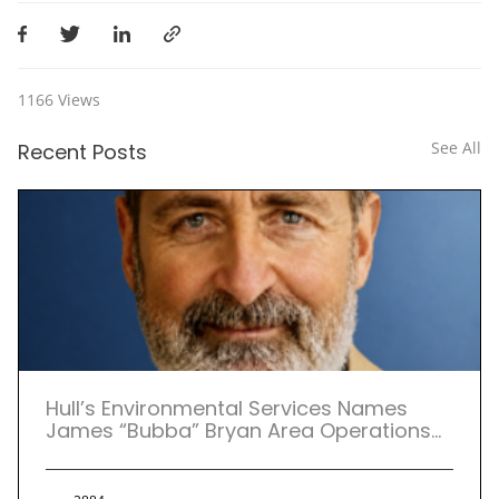
1166
Views
See All
Recent Posts
Hull’s Environmental Services Names
James “Bubba” Bryan Area Operations
Manager for Atlanta Service Center