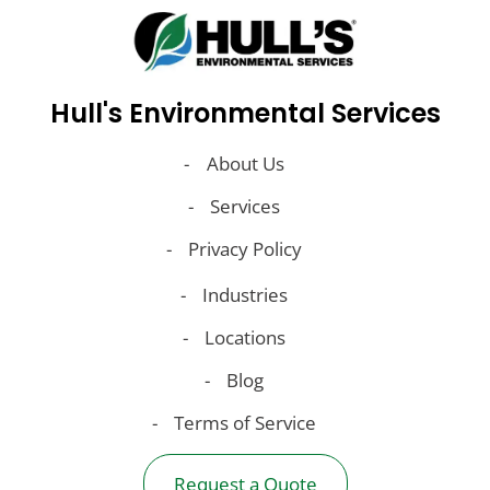
Hull's Environmental Services
About Us
Services
Privacy Policy
Industries
Locations
Blog
Terms of Service
Request a Quote