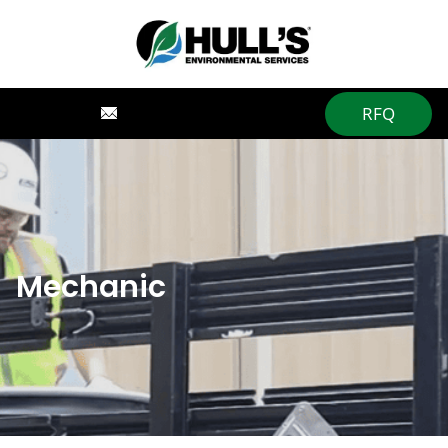
RFQ
Mechanic