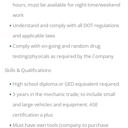
hours, must be available for night-time/weekend
work
Understand and comply with all DOT regulations
and applicable laws
Comply with on-going and random drug
testing/physicals as required by the Company
Skills & Qualifications
High school diploma or GED equivalent required
3 years in the mechanic trade; to include small
and large vehicles and equipment. ASE
certification a plus
Must have own tools (company to purchase