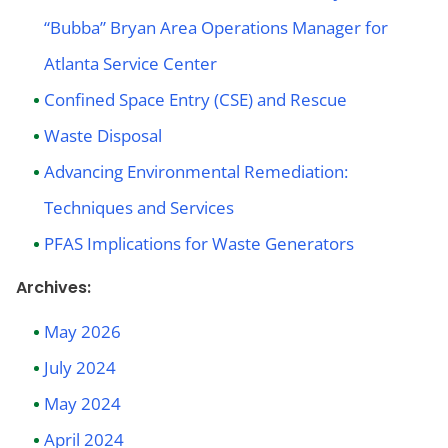
“Bubba” Bryan Area Operations Manager for
Atlanta Service Center
Confined Space Entry (CSE) and Rescue
Waste Disposal
Advancing Environmental Remediation:
Techniques and Services
PFAS Implications for Waste Generators
Archives:
May 2026
July 2024
May 2024
April 2024