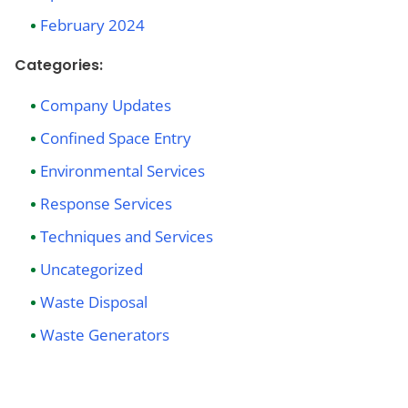
February 2024
Categories:
Company Updates
Confined Space Entry
Environmental Services
Response Services
Techniques and Services
Uncategorized
Waste Disposal
Waste Generators