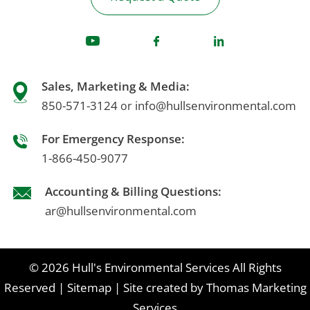
Sales, Marketing & Media:
850-571-3124
info@hullsenvironmental.com
or
For Emergency Response:
1-866-450-9077
Accounting & Billing Questions:
ar@hullsenvironmental.com
© 2026
Hull's Environmental Services
All Rights
Reserved
|
Sitemap
|
Site created by
Thomas Marketing
Services