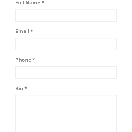
Full Name
*
Email
*
Phone
*
Bio
*