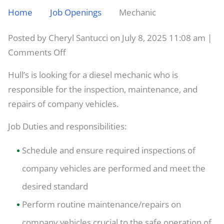
Home
Job Openings
Mechanic
Posted by Cheryl Santucci on
July 8, 2025 11:08 am
|
on
Comments Off
Mechanic
Hull’s is looking for a diesel mechanic who is
responsible for the inspection, maintenance, and
repairs of company vehicles.
Job Duties and responsibilities:
Schedule and ensure required inspections of
company vehicles are performed and meet the
desired standard
Perform routine maintenance/repairs on
company vehicles crucial to the safe operation of