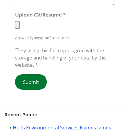
Upload CV/Resume
*
Allowed Type(s): .pdf, .doc, .docx
By using this form you agree with the
storage and handling of your data by this
website.
*
Recent Posts:
Hull’s Environmental Services Names James