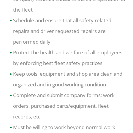
the fleet
Schedule and ensure that all safety related
repairs and driver requested repairs are
performed daily
Protect the health and welfare of all employees
by enforcing best fleet safety practices
Keep tools, equipment and shop area clean and
organized and in good working condition
Complete and submit company forms; work
orders, purchased parts/equipment, fleet
records, etc.
Must be willing to work beyond normal work