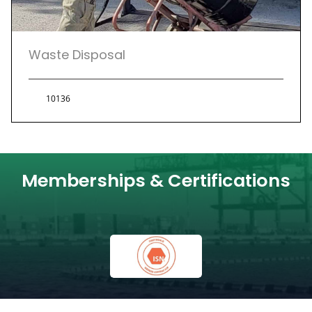
Waste Disposal
10136
Memberships & Certifications