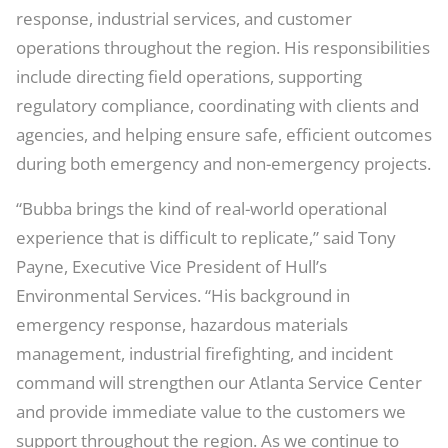
response, industrial services, and customer
operations throughout the region. His responsibilities
include directing field operations, supporting
regulatory compliance, coordinating with clients and
agencies, and helping ensure safe, efficient outcomes
during both emergency and non-emergency projects.
“Bubba brings the kind of real-world operational
experience that is difficult to replicate,” said Tony
Payne, Executive Vice President of Hull’s
Environmental Services. “His background in
emergency response, hazardous materials
management, industrial firefighting, and incident
command will strengthen our Atlanta Service Center
and provide immediate value to the customers we
support throughout the region. As we continue to