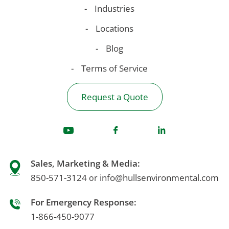
Industries
Locations
Blog
Terms of Service
Request a Quote
Sales, Marketing & Media:
850-571-3124
info@hullsenvironmental.com
or
For Emergency Response:
1-866-450-9077