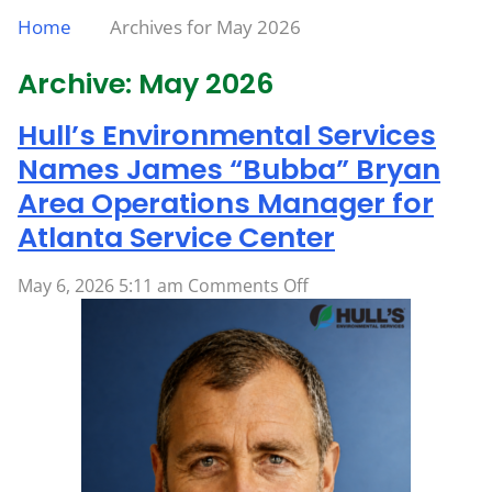
Home
Archives for May 2026
Archive: May 2026
Hull’s Environmental Services
Names James “Bubba” Bryan
Area Operations Manager for
Atlanta Service Center
on
May 6, 2026 5:11 am
Comments Off
Hull’s
Environmental
Services
Names
James
“Bubba”
Bryan