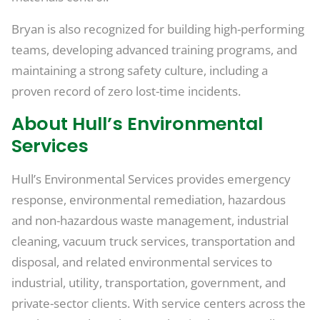
Bryan is also recognized for building high-performing
teams, developing advanced training programs, and
maintaining a strong safety culture, including a
proven record of zero lost-time incidents.
About Hull’s Environmental
Services
Hull’s Environmental Services provides emergency
response, environmental remediation, hazardous
and non-hazardous waste management, industrial
cleaning, vacuum truck services, transportation and
disposal, and related environmental services to
industrial, utility, transportation, government, and
private-sector clients. With service centers across the