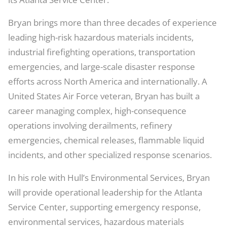
Bryan brings more than three decades of experience
leading high-risk hazardous materials incidents,
industrial firefighting operations, transportation
emergencies, and large-scale disaster response
efforts across North America and internationally. A
United States Air Force veteran, Bryan has built a
career managing complex, high-consequence
operations involving derailments, refinery
emergencies, chemical releases, flammable liquid
incidents, and other specialized response scenarios.
In his role with Hull’s Environmental Services, Bryan
will provide operational leadership for the Atlanta
Service Center, supporting emergency response,
environmental services, hazardous materials