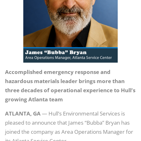
Area
Operations
Manager
for
Atlanta
Service
Center
Accomplished emergency response and
hazardous materials leader brings more than
three decades of operational experience to Hull’s
growing Atlanta team
ATLANTA, GA
— Hull’s Environmental Services is
pleased to announce that James “Bubba” Bryan has
joined the company as Area Operations Manager for
its Atlanta Service Center.