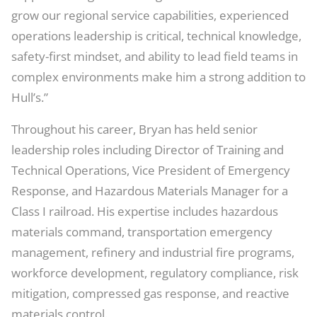
grow our regional service capabilities, experienced
operations leadership is critical, technical knowledge,
safety-first mindset, and ability to lead field teams in
complex environments make him a strong addition to
Hull’s.”
Throughout his career, Bryan has held senior
leadership roles including Director of Training and
Technical Operations, Vice President of Emergency
Response, and Hazardous Materials Manager for a
Class I railroad. His expertise includes hazardous
materials command, transportation emergency
management, refinery and industrial fire programs,
workforce development, regulatory compliance, risk
mitigation, compressed gas response, and reactive
materials control.