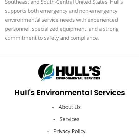
Southeast and South-Central United States, Hull’s
supports both emergency and non-emergency
environmental service needs with experienced
personnel, specialized equipment, and a strong
commitment to safety and compliance.
Hull's Environmental Services
About Us
Services
Privacy Policy