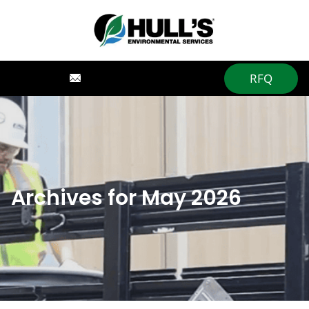
RFQ
Archives for May 2026