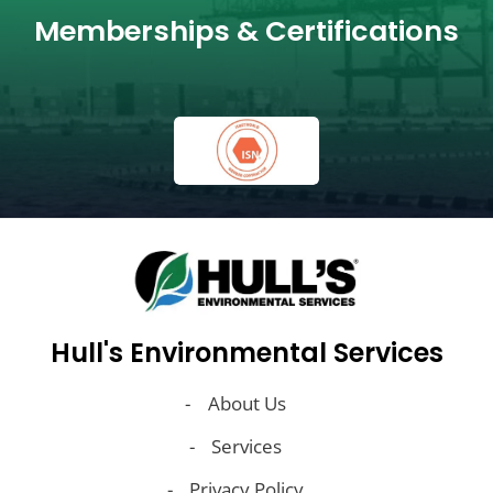
Memberships & Certifications
Hull's Environmental Services
About Us
Services
Privacy Policy