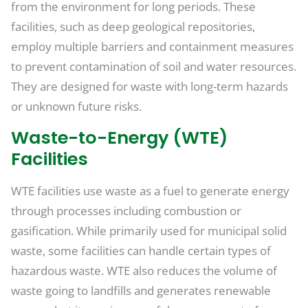
from the environment for long periods. These
facilities, such as deep geological repositories,
employ multiple barriers and containment measures
to prevent contamination of soil and water resources.
They are designed for waste with long-term hazards
or unknown future risks.
Waste-to-Energy (WTE)
Facilities
WTE facilities use waste as a fuel to generate energy
through processes including combustion or
gasification. While primarily used for municipal solid
waste, some facilities can handle certain types of
hazardous waste. WTE also reduces the volume of
waste going to landfills and generates renewable