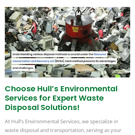
Choose Hull’s Environmental
Services for Expert Waste
Disposal Solutions!
At Hull’s Environmental Services, we specialize in
waste disposal and transportation, serving as your