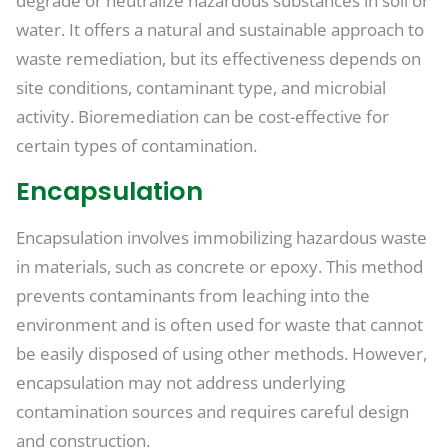
degrade or neutralize hazardous substances in soil or
water. It offers a natural and sustainable approach to
waste remediation, but its effectiveness depends on
site conditions, contaminant type, and microbial
activity. Bioremediation can be cost-effective for
certain types of contamination.
Encapsulation
Encapsulation involves immobilizing hazardous waste
in materials, such as concrete or epoxy. This method
prevents contaminants from leaching into the
environment and is often used for waste that cannot
be easily disposed of using other methods. However,
encapsulation may not address underlying
contamination sources and requires careful design
and construction.