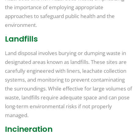
the importance of employing appropriate
approaches to safeguard public health and the
environment.
Landfills
Land disposal involves burying or dumping waste in
designated areas known as landfills. These sites are
carefully engineered with liners, leachate collection
systems, and monitoring to prevent contaminating
the surroundings. While effective for large volumes of
waste, landfills require adequate space and can pose
long-term environmental risks if not properly
managed.
Incineration