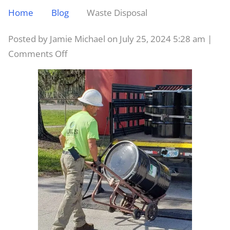
Home
Blog
Waste Disposal
Posted by Jamie Michael on
July 25, 2024 5:28 am
|
on
Comments Off
Waste
Disposal