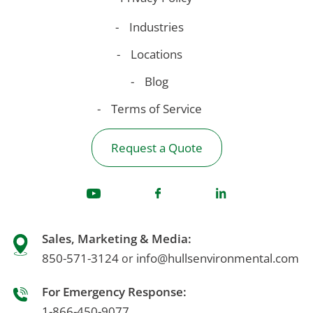
Industries
Locations
Blog
Terms of Service
Request a Quote
Sales, Marketing & Media:
850-571-3124
info@hullsenvironmental.com
or
For Emergency Response:
1-866-450-9077