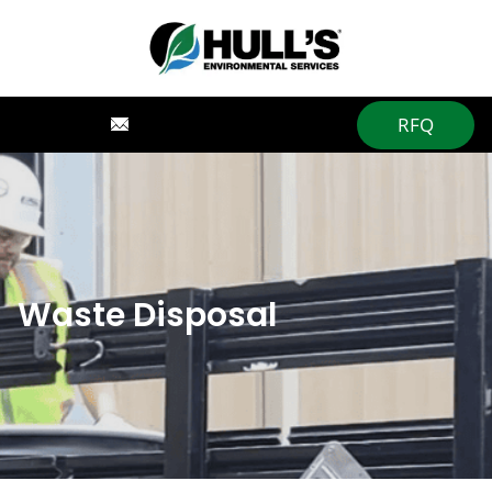
RFQ
Waste Disposal