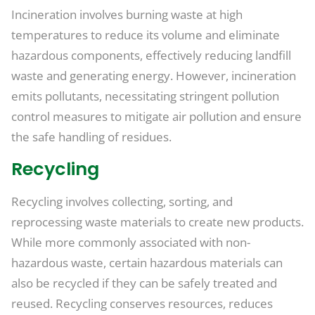
Incineration involves burning waste at high
temperatures to reduce its volume and eliminate
hazardous components, effectively reducing landfill
waste and generating energy. However, incineration
emits pollutants, necessitating stringent pollution
control measures to mitigate air pollution and ensure
the safe handling of residues.
Recycling
Recycling involves collecting, sorting, and
reprocessing waste materials to create new products.
While more commonly associated with non-
hazardous waste, certain hazardous materials can
also be recycled if they can be safely treated and
reused. Recycling conserves resources, reduces