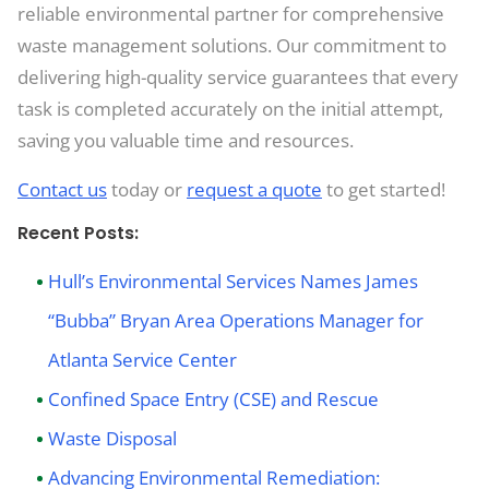
reliable environmental partner for comprehensive
waste management solutions. Our commitment to
delivering high-quality service guarantees that every
task is completed accurately on the initial attempt,
saving you valuable time and resources.
Contact us
today or
request a quote
to get started!
Recent Posts:
Hull’s Environmental Services Names James
“Bubba” Bryan Area Operations Manager for
Atlanta Service Center
Confined Space Entry (CSE) and Rescue
Waste Disposal
Advancing Environmental Remediation: