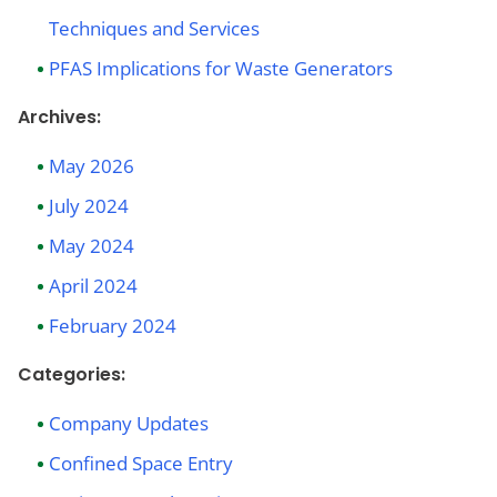
Techniques and Services
PFAS Implications for Waste Generators
Archives:
May 2026
July 2024
May 2024
April 2024
February 2024
Categories:
Company Updates
Confined Space Entry