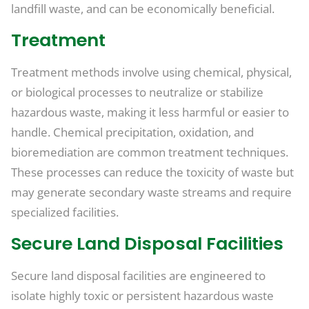
landfill waste, and can be economically beneficial.
Treatment
Treatment methods involve using chemical, physical,
or biological processes to neutralize or stabilize
hazardous waste, making it less harmful or easier to
handle. Chemical precipitation, oxidation, and
bioremediation are common treatment techniques.
These processes can reduce the toxicity of waste but
may generate secondary waste streams and require
specialized facilities.
Secure Land Disposal Facilities
Secure land disposal facilities are engineered to
isolate highly toxic or persistent hazardous waste