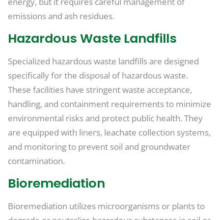
energy, but it requires careful management of
emissions and ash residues.
Hazardous Waste Landfills
Specialized hazardous waste landfills are designed
specifically for the disposal of hazardous waste.
These facilities have stringent waste acceptance,
handling, and containment requirements to minimize
environmental risks and protect public health. They
are equipped with liners, leachate collection systems,
and monitoring to prevent soil and groundwater
contamination.
Bioremediation
Bioremediation utilizes microorganisms or plants to