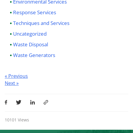
Environmental Services
Response Services
Techniques and Services
Uncategorized
Waste Disposal
Waste Generators
Post
« Previous
Next »
navigation
10101
Views