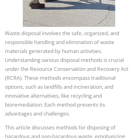
Waste disposal involves the safe, organized, and
responsible handling and elimination of waste
materials generated by human activities.
Understanding various disposal methods is crucial
under the Resource Conservation and Recovery Act
(RCRA). These methods encompass traditional
options, such as landfills and incineration, and
innovative alternatives, like recycling and
bioremediation. Each method presents its
advantages and challenges.
This article discusses methods for disposing of
hazardous and non-hazardous waste, emphasizing