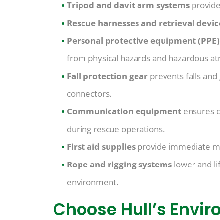
Tripod and davit arm systems
provide
Rescue harnesses and retrieval devi
Personal protective equipment (PPE
from physical hazards and hazardous a
Fall protection gear
prevents falls and
connectors.
Communication equipment
ensures c
during rescue operations.
First aid supplies
provide immediate medi
Rope and rigging systems
lower and li
environment.
Choose Hull’s Envir