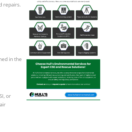
d repairs.
ned in the
I, or
air