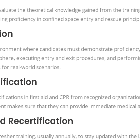
aluate the theoretical knowledge gained from the training
g proficiency in confined space entry and rescue princip
ion
 environment where candidates must demonstrate proficien
here, executing entry and exit procedures, and performi
 for real-world scenarios.
ification
ifications in first aid and CPR from recognized organizati
ent makes sure that they can provide immediate medical 
d Recertification
resher training, usually annually, to stay updated with the 