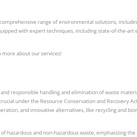
 comprehensive range of environmental solutions, including
uipped with expert techniques, including state-of-the-art
n more about our services!
, and responsible handling and elimination of waste materi
 crucial under the Resource Conservation and Recovery 
cineration, and innovative alternatives, like recycling and 
ng of hazardous and non-hazardous waste, emphasizing th