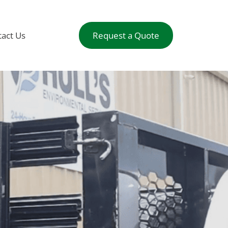
act Us
Request a Quote