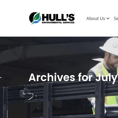
About Us
S
Archives for Jul