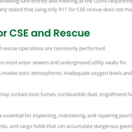
anteeing safe entries and meeting all the OSHA requireme
rly stated that using only 911 for CSE rescue does not me
or CSE and Rescue
d rescue operations are commonly performed:
n must enter sewers and underground utility vaults for
 involve toxic atmospheres, inadequate oxygen levels and
may contain toxic fumes, combustible dust, engulfment h
s essential for inspecting, maintaining, and repairing poorl
anks, and cargo holds that can accumulate dangerous gases