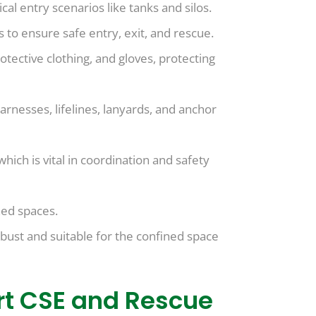
cal entry scenarios like tanks and silos.
 to ensure safe entry, exit, and rescue.
rotective clothing, and gloves, protecting
rnesses, lifelines, lanyards, and anchor
ch is vital in coordination and safety
ned spaces.
bust and suitable for the confined space
ert CSE and Rescue