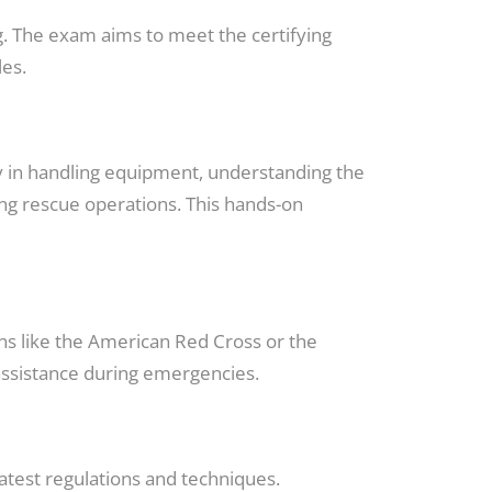
. The exam aims to meet the certifying
les.
cy in handling equipment, understanding the
ng rescue operations. This hands-on
ons like the American Red Cross or the
assistance during emergencies.
latest regulations and techniques.