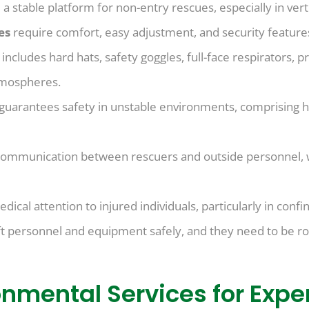
 a stable platform for non-entry rescues, especially in verti
ces
require comfort, easy adjustment, and security features
)
includes hard hats, safety goggles, full-face respirators, p
tmospheres.
 guarantees safety in unstable environments, comprising ha
ommunication between rescuers and outside personnel, whi
cal attention to injured individuals, particularly in confi
ft personnel and equipment safely, and they need to be ro
onmental Services for Exp