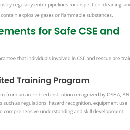
ustry regularly enter pipelines for inspection, cleaning, an
y contain explosive gases or flammable substances.
rements for Safe CSE and
rantee that individuals involved in CSE and rescue are trai
ited Training Program
m from an accredited institution recognized by OSHA, ANS
 such as regulations, hazard recognition, equipment use, 
re comprehensive understanding and skill development.