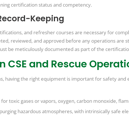
ining certification status and competency.
Record-Keeping
ertifications, and refresher courses are necessary for comp
ed, reviewed, and approved before any operations are star
ust be meticulously documented as part of the certificati
in CSE and Rescue Operati
 having the right equipment is important for safety and e
or toxic gases or vapors, oxygen, carbon monoxide, flamma
r purging hazardous atmospheres, with intrinsically safe el