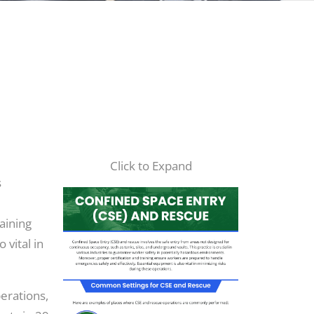
Click to Expand
s
aining
 vital in
perations,