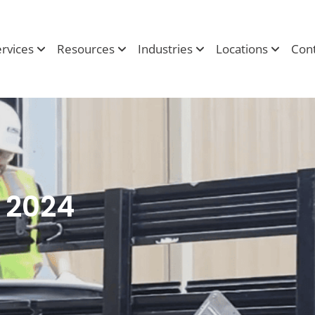
ervices
Resources
Industries
Locations
Cont
y 2024