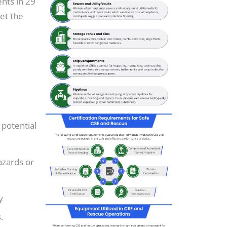
nts in 29
et the
 potential
azards or
y
.