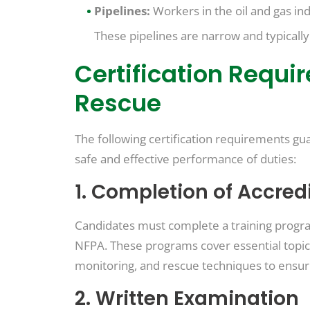
Pipelines:
Workers in the oil and gas ind
These pipelines are narrow and typicall
Certification Requi
Rescue
The following certification requirements gua
safe and effective performance of duties:
1. Completion of Accred
Candidates must complete a training progra
NFPA. These programs cover essential topics
monitoring, and rescue techniques to ensu
2. Written Examination