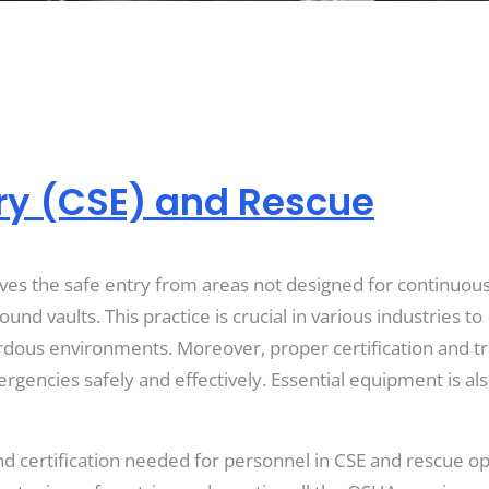
ry (CSE) and Rescue
ves the safe entry from areas not designed for continuou
nd vaults. This practice is crucial in various industries to
rdous environments. Moreover, proper certification and tr
ncies safely and effectively. Essential equipment is also
 and certification needed for personnel in CSE and rescue o