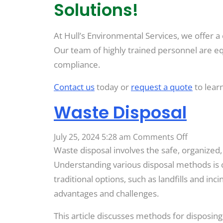
Solutions!
At Hull’s Environmental Services, we offer a
Our team of highly trained personnel are eq
compliance.
Contact us
today or
request a quote
to lear
Waste Disposal
on
July 25, 2024 5:28 am
Comments Off
Waste
Waste disposal involves the safe, organized
Disposal
Understanding various disposal methods is
traditional options, such as landfills and in
advantages and challenges.
This article discusses methods for disposi