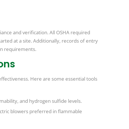
liance and verification. All OSHA required
ted at a site. Additionally, records of entry
on requirements.
ons
ffectiveness. Here are some essential tools
bility, and hydrogen sulfide levels.
ectric blowers preferred in flammable