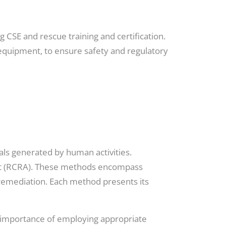
 CSE and rescue training and certification.
 equipment, to ensure safety and regulatory
als generated by human activities.
Act (RCRA). These methods encompass
bioremediation. Each method presents its
e importance of employing appropriate