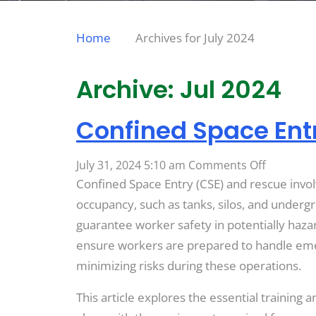
Home
Archives for July 2024
Archive: Jul 2024
Confined Space Ent
on
July 31, 2024 5:10 am
Comments Off
Confined
Confined Space Entry (CSE) and rescue invol
Space
occupancy, such as tanks, silos, and undergrou
Entry
guarantee worker safety in potentially haza
(CSE)
ensure workers are prepared to handle emerge
and
minimizing risks during these operations.
Rescue
This article explores the essential training