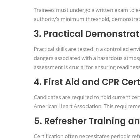
Trainees must undergo a written exam to ev
authority’s minimum threshold, demonstratin
3. Practical Demonstrat
Practical skills are tested in a controlled
dangers associated with a hazardous atmosp
assessment is crucial for ensuring readiness
4. First Aid and CPR Cert
Candidates are required to hold current cert
American Heart Association. This requirem
5. Refresher Training an
Certification often necessitates periodic ref