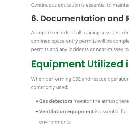
Continuous education is essential to mainta
6. Documentation and 
Accurate records of all training sessions, c
confined space entry permits will be complet
permits and any incidents or near-misses m
Equipment Utilized 
When performing CSE and rescue operations,
commonly used:
Gas detectors
monitor the atmosphere f
Ventilation equipment
is essential fo
environments.