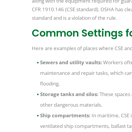
along with the equipment required for guar
CFR 1910.146 (CSE standard). OSHA has clea
standard and is a violation of the rule.
Common Settings f
Here are examples of places where CSE an
Sewers and utility vaults:
Workers ofte
maintenance and repair tasks, which can
flooding.
Storage tanks and silos:
These spaces 
other dangerous materials.
Ship compartments:
In maritime, CSE i
ventilated ship compartments, ballast t