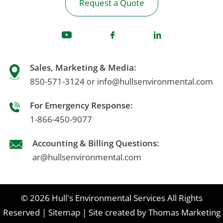
Request a Quote
Sales, Marketing & Media:
850-571-3124
info@hullsenvironmental.com
or
For Emergency Response:
1-866-450-9077
Accounting & Billing Questions:
ar@hullsenvironmental.com
© 2026
Hull's Environmental Services
All Rights
Reserved
|
Sitemap
|
Site created by
Thomas Marketing