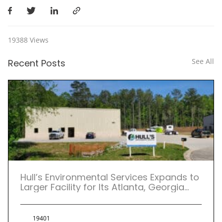
19388
Views
See All
Recent Posts
Hull’s Environmental Services Expands to
Larger Facility for Its Atlanta, Georgia
Location.
19401