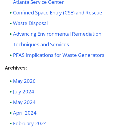
Atlanta Service Center
Confined Space Entry (CSE) and Rescue
Waste Disposal
Advancing Environmental Remediation:
Techniques and Services
PFAS Implications for Waste Generators
Archives:
May 2026
July 2024
May 2024
April 2024
February 2024