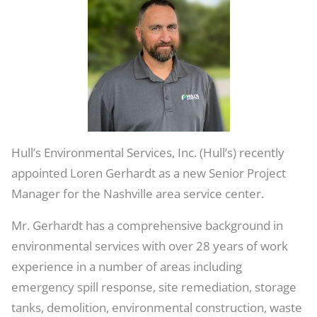
Service
Center
Hull’s Environmental Services, Inc. (Hull’s) recently
appointed Loren Gerhardt as a new Senior Project
Manager for the Nashville area service center.
Mr. Gerhardt has a comprehensive background in
environmental services with over 28 years of work
experience in a number of areas including
emergency spill response, site remediation, storage
tanks, demolition, environmental construction, waste