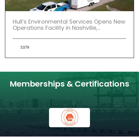
Hull’s Environmental Services Opens New
Operations Facility in Nashville,
Tennessee
5379
Memberships & Certifications