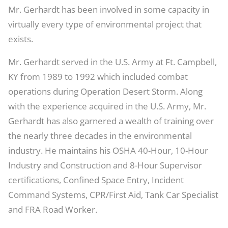
Mr. Gerhardt has been involved in some capacity in
virtually every type of environmental project that
exists.
Mr. Gerhardt served in the U.S. Army at Ft. Campbell,
KY from 1989 to 1992 which included combat
operations during Operation Desert Storm. Along
with the experience acquired in the U.S. Army, Mr.
Gerhardt has also garnered a wealth of training over
the nearly three decades in the environmental
industry. He maintains his OSHA 40-Hour, 10-Hour
Industry and Construction and 8-Hour Supervisor
certifications, Confined Space Entry, Incident
Command Systems, CPR/First Aid, Tank Car Specialist
and FRA Road Worker.