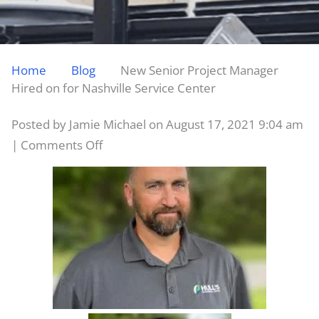
Home
Blog
New Senior Project Manager
Hired on for Nashville Service Center
Posted by Jamie Michael on
August 17, 2021 9:04 am
on
|
Comments Off
New
Senior
Project
Manager
Hired
on
for
Nashville