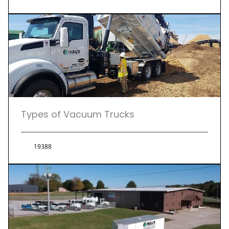
Types of Vacuum Trucks
19388