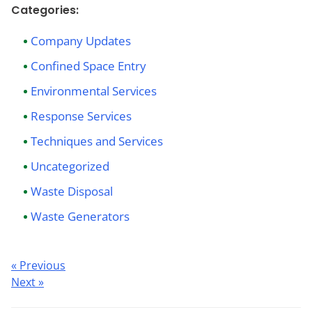
Categories:
Company Updates
Confined Space Entry
Environmental Services
Response Services
Techniques and Services
Uncategorized
Waste Disposal
Waste Generators
Post
« Previous
Next »
navigation