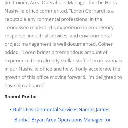
Jim Coiner, Area Operations Manager for the Hull’s
Nashville office commented, “Loren Gerhardt is a
reputable environmental professional in the
Tennessee market. His experience in emergency
response, industrial services, and environmental
project management is well documented. Coiner
added, “Loren brings a tremendous amount of
experience to an already stellar staff of professionals
in our Nashville office and he will only accelerate the
growth of this office moving forward. I’m delighted to
have him aboard.”
Recent Posts:
Hull’s Environmental Services Names James
“Bubba” Bryan Area Operations Manager for