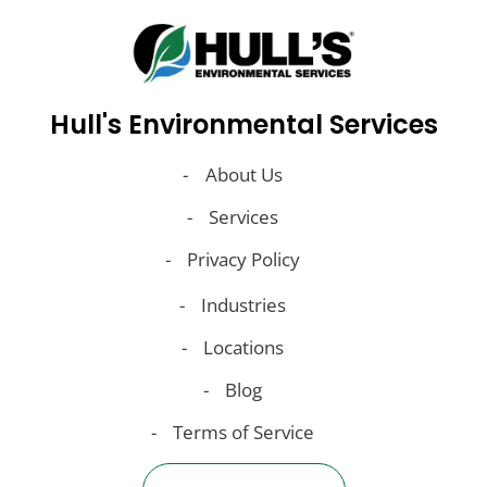
Hull's Environmental Services
About Us
Services
Privacy Policy
Industries
Locations
Blog
Terms of Service