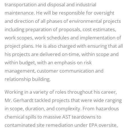
transportation and disposal and industrial
maintenance. He will be responsible for oversight
and direction of all phases of environmental projects
including preparation of proposals, cost estimates,
work scopes, work schedules and implementation of
project plans. He is also charged with ensuring that all
his projects are delivered on-time, within scope and
within budget, with an emphasis on risk
management, customer communication and
relationship building.
Working in a variety of roles throughout his career,
Mr. Gerhardt tackled projects that were wide ranging
in scope, duration, and complexity. From hazardous
chemical spills to massive AST teardowns to
contaminated site remediation under EPA oversite,