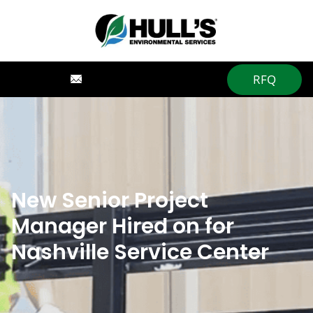
RFQ
New Senior Project
Manager Hired on for
Nashville Service Center