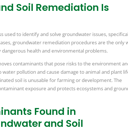
d Soil Remediation Is
 used to identify and solve groundwater issues, specifical
cases, groundwater remediation procedures are the only 
y dangerous health and environmental problems.
emoves contaminants that pose risks to the environment a
 water pollution and cause damage to animal and plant life
inated soil is unusable for farming or development. The
contaminant exposure and protects ecosystems and grou
inants Found in
ndwater and Soil