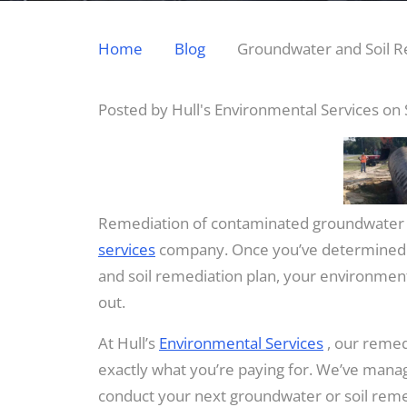
Home
Blog
Groundwater and Soil R
Posted by Hull's Environmental Services on
Remediation of contaminated groundwater 
services
company. Once you’ve determined al
and soil remediation plan, your environmenta
out.
At Hull’s
Environmental Services
, our remed
exactly what you’re paying for. We’ve mana
conduct your next groundwater or soil remedi