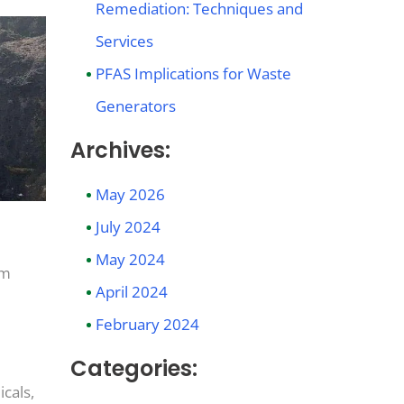
Remediation: Techniques and
Services
PFAS Implications for Waste
Generators
Archives:
May 2026
July 2024
May 2024
om
April 2024
February 2024
Categories:
cals,