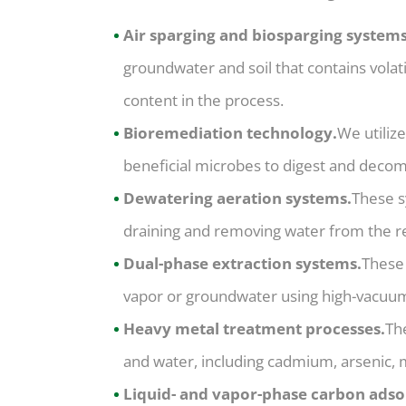
Air sparging and biosparging systems
groundwater and soil that contains vola
content in the process.
Bioremediation technology.
We utiliz
beneficial microbes to digest and decom
Dewatering aeration systems.
These s
draining and removing water from the re
Dual-phase extraction systems.
These
vapor or groundwater using high-vacuu
Heavy metal treatment processes.
Th
and water, including cadmium, arsenic, 
Liquid- and vapor-phase carbon adso