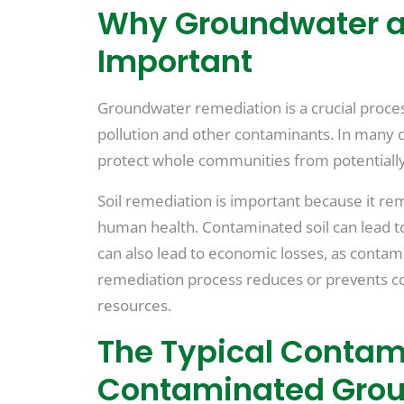
Why Groundwater an
Important
Groundwater remediation is a crucial process
pollution and other contaminants. In many 
protect whole communities from potentiall
Soil remediation is important because it r
human health. Contaminated soil can lead to
can also lead to economic losses, as contam
remediation process reduces or prevents 
resources.
The Typical Contam
Contaminated Grou