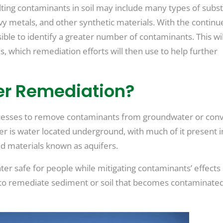
sulting contaminants in soil may include many types of subs
eavy metals, and other synthetic materials. With the continu
ible to identify a greater number of contaminants. This wil
which remediation efforts will then use to help further
er Remediation?
cesses to remove contaminants from groundwater or conv
 is water located underground, with much of it present i
d materials known as aquifers.
 safe for people while mitigating contaminants’ effects
e to remediate sediment or soil that becomes contaminate