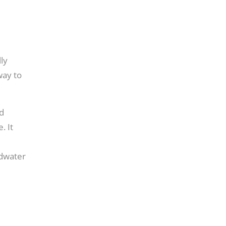
ly
way to
nd
. It
ndwater