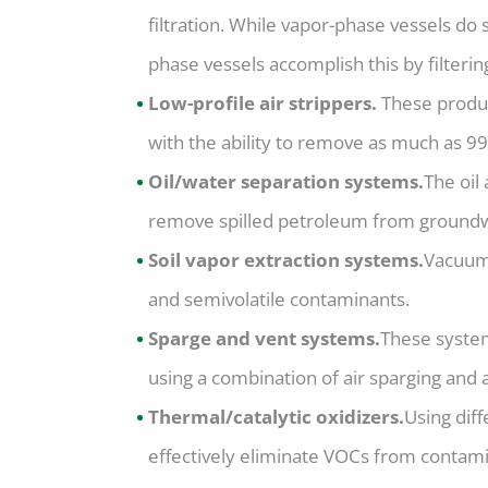
filtration. While vapor-phase vessels do 
phase vessels accomplish this by filterin
Low-profile air strippers.
These produc
with the ability to remove as much as 99
Oil/water separation systems.
The oil
remove spilled petroleum from groundw
Soil vapor extraction systems.
Vacuum 
and semivolatile contaminants.
Sparge and vent systems.
These syste
using a combination of air sparging and a
Thermal/catalytic oxidizers.
Using dif
effectively eliminate VOCs from contam