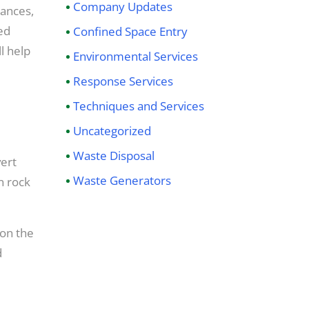
Company Updates
tances,
ed
Confined Space Entry
l help
Environmental Services
Response Services
Techniques and Services
Uncategorized
Waste Disposal
ert
Waste Generators
n rock
 on the
d