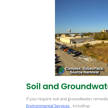
Soil and Groundwa
If you require soil and groundwater remediati
Environmental Services
, including: