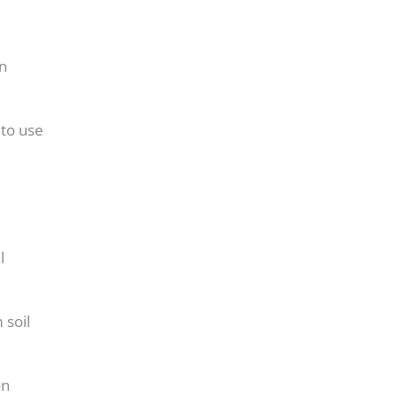
on
 to use
l
 soil
on