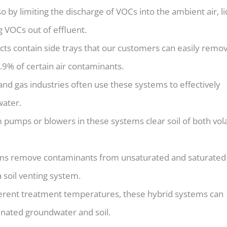
so by limiting the discharge of VOCs into the ambient air, li
g VOCs out of effluent.
ts contain side trays that our customers can easily remov
.9% of certain air contaminants.
 and gas industries often use these systems to effectively
ater.
pumps or blowers in these systems clear soil of both vola
ms remove contaminants from unsaturated and saturated 
 soil venting system.
ferent treatment temperatures, these hybrid systems can
inated groundwater and soil.