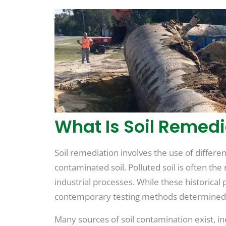
What Is Soil Remedi
Soil remediation involves the use of differ
contaminated soil. Polluted soil is often th
industrial processes. While these historical
contemporary testing methods determined 
Many sources of soil contamination exist, in