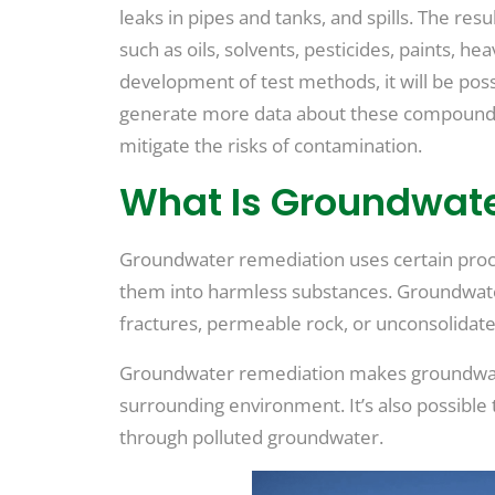
leaks in pipes and tanks, and spills. The re
such as oils, solvents, pesticides, paints, h
development of test methods, it will be poss
generate more data about these compounds, 
mitigate the risks of contamination.
What Is Groundwat
Groundwater remediation uses certain pro
them into harmless substances. Groundwater
fractures, permeable rock, or unconsolidate
Groundwater remediation makes groundwater
surrounding environment. It’s also possibl
through polluted groundwater.