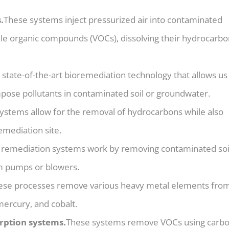
.
These systems inject pressurized air into contaminated
tile organic compounds (VOCs), dissolving their hydrocarb
e state-of-the-art bioremediation technology that allows us
pose pollutants in contaminated soil or groundwater.
ystems allow for the removal of hydrocarbons while also
mediation site.
 remediation systems work by removing contaminated soi
m pumps or blowers.
ese processes remove various heavy metal elements from
mercury, and cobalt.
rption systems.
These systems remove VOCs using carb