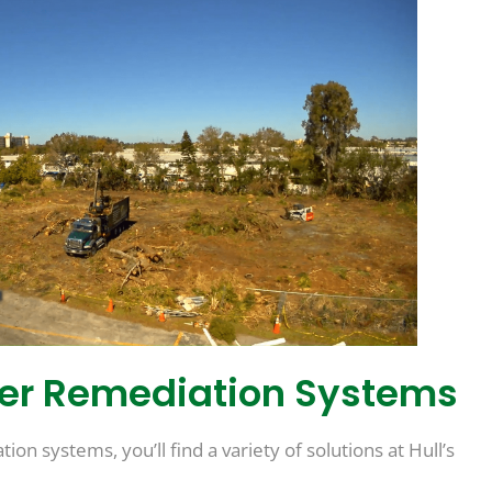
ter Remediation Systems
on systems, you’ll find a variety of solutions at Hull’s