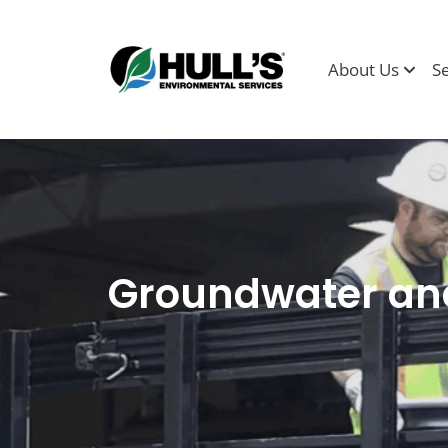
About Us
S
Groundwater and