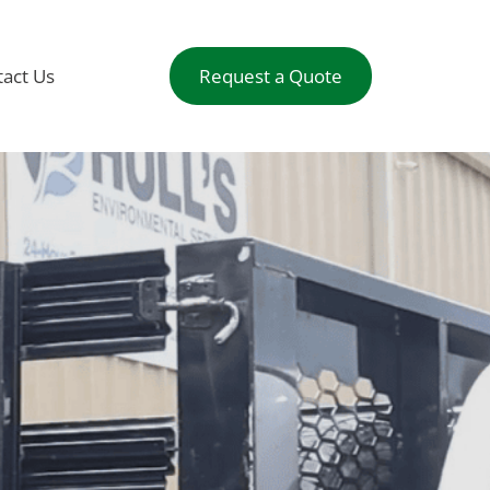
act Us
Request a Quote