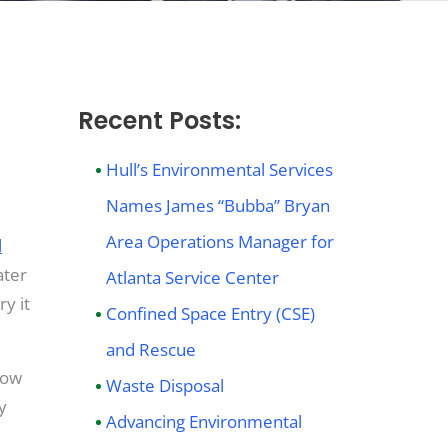
Recent Posts:
er
Hull’s Environmental Services
Names James “Bubba” Bryan
n
Area Operations Manager for
l
ater
Atlanta Service Center
y it
Confined Space Entry (CSE)
and Rescue
now
Waste Disposal
y
Advancing Environmental