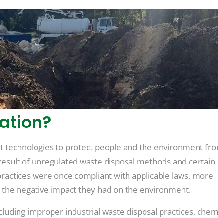
ation?
ent technologies to protect people and the environment fr
e result of unregulated waste disposal methods and certain
 practices were once compliant with applicable laws, more
the negative impact they had on the environment.
cluding improper industrial waste disposal practices, chemi