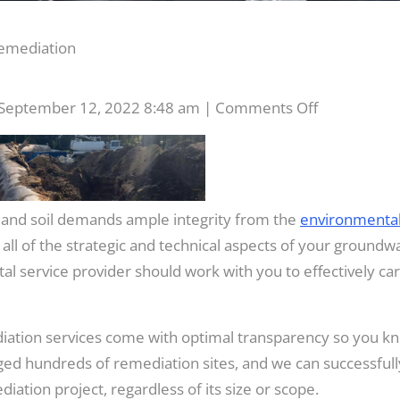
emediation
on
September 12, 2022 8:48 am
|
Comments Off
Groundwat
and
Soil
Remediatio
and soil demands ample integrity from the
environmenta
l of the strategic and technical aspects of your groundw
l service provider should work with you to effectively carr
iation services come with optimal transparency so you k
ged hundreds of remediation sites, and we can successfull
ation project, regardless of its size or scope.