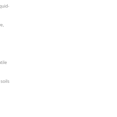
quid-
e,
tile
soils