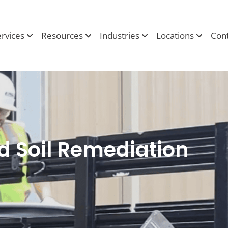
ervices
Resources
Industries
Locations
Cont
 Soil Remediation