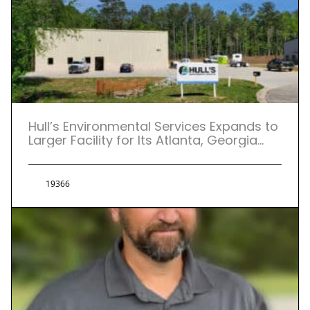
Hull’s Environmental Services Expands to
Larger Facility for Its Atlanta, Georgia
Location.
19366