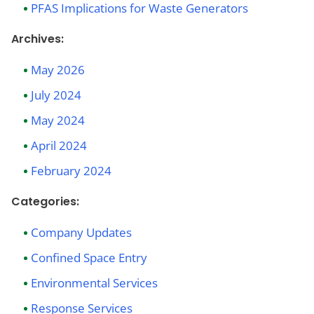
PFAS Implications for Waste Generators
Archives:
May 2026
July 2024
May 2024
April 2024
February 2024
Categories:
Company Updates
Confined Space Entry
Environmental Services
Response Services