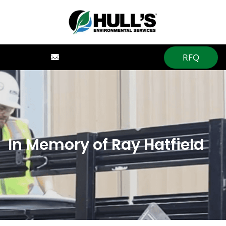
RFQ
In Memory of Ray Hatfield