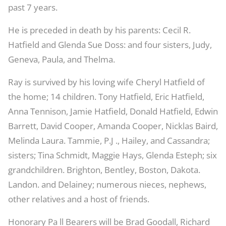
past 7 years.
He is preceded in death by his parents: Cecil R.
Hatfield and Glenda Sue Doss: and four sisters, Judy,
Geneva, Paula, and Thelma.
Ray is survived by his loving wife Cheryl Hatfield of
the home; 14 children. Tony Hatfield, Eric Hatfield,
Anna Tennison, Jamie Hatfield, Donald Hatfield, Edwin
Barrett, David Cooper, Amanda Cooper, Nicklas Baird,
Melinda Laura. Tammie, P.J ., Hailey, and Cassandra;
sisters; Tina Schmidt, Maggie Hays, Glenda Esteph; six
grandchildren. Brighton, Bentley, Boston, Dakota.
Landon. and Delainey; numerous nieces, nephews,
other relatives and a host of friends.
Honorary Pa ll Bearers will be Brad Goodall, Richard