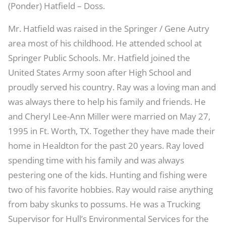
(Ponder) Hatfield – Doss.
Mr. Hatfield was raised in the Springer / Gene Autry
area most of his childhood. He attended school at
Springer Public Schools. Mr. Hatfield joined the
United States Army soon after High School and
proudly served his country. Ray was a loving man and
was always there to help his family and friends. He
and Cheryl Lee-Ann Miller were married on May 27,
1995 in Ft. Worth, TX. Together they have made their
home in Healdton for the past 20 years. Ray loved
spending time with his family and was always
pestering one of the kids. Hunting and fishing were
two of his favorite hobbies. Ray would raise anything
from baby skunks to possums. He was a Trucking
Supervisor for Hull’s Environmental Services for the