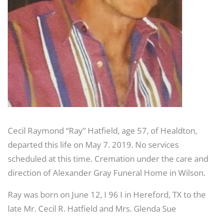
Cecil Raymond “Ray” Hatfield, age 57, of Healdton,
departed this life on May 7. 2019. No services
scheduled at this time. Cremation under the care and
direction of Alexander Gray Funeral Home in Wilson.
Ray was born on June 12, I 96 I in Hereford, TX to the
late Mr. Cecil R. Hatfield and Mrs. Glenda Sue