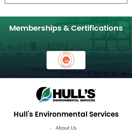
Memberships & Certifications
Hull's Environmental Services
About Us