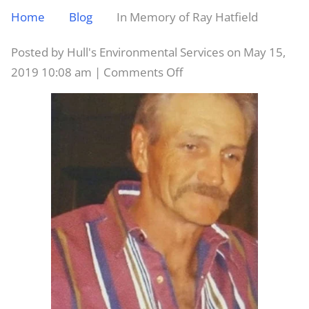
Home
Blog
In Memory of Ray Hatfield
Posted by Hull's Environmental Services on
May 15,
on
2019 10:08 am
|
Comments Off
In
Memory
of
Ray
Hatfield