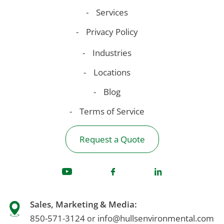
Services
Privacy Policy
Industries
Locations
Blog
Terms of Service
Request a Quote
Sales, Marketing & Media:
850-571-3124
info@hullsenvironmental.com
or