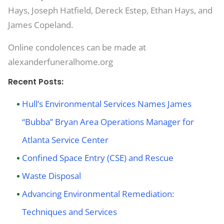
Hays, Joseph Hatfield, Dereck Estep, Ethan Hays, and
James Copeland.
Online condolences can be made at
alexanderfuneralhome.org
Recent Posts:
Hull’s Environmental Services Names James
“Bubba” Bryan Area Operations Manager for
Atlanta Service Center
Confined Space Entry (CSE) and Rescue
Waste Disposal
Advancing Environmental Remediation:
Techniques and Services