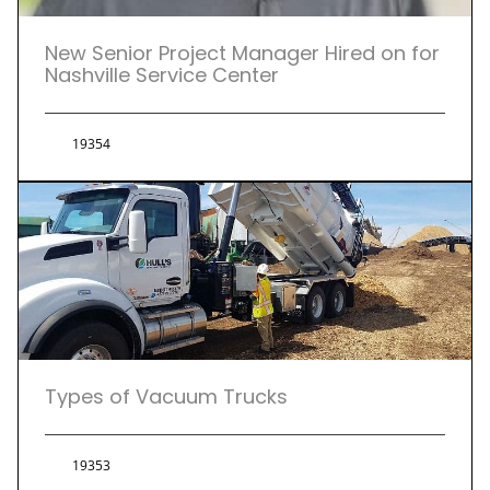
New Senior Project Manager Hired on for
Nashville Service Center
19354
Types of Vacuum Trucks
19353