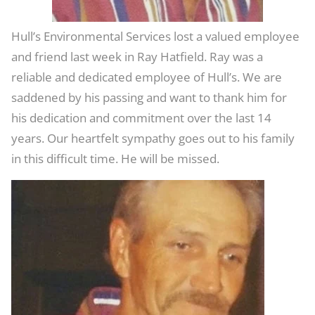
Hull’s Environmental Services lost a valued employee
and friend last week in Ray Hatfield. Ray was a
reliable and dedicated employee of Hull’s. We are
saddened by his passing and want to thank him for
his dedication and commitment over the last 14
years. Our heartfelt sympathy goes out to his family
in this difficult time. He will be missed.