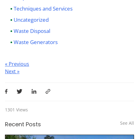
Techniques and Services
Uncategorized
Waste Disposal
Waste Generators
Post
« Previous
Next »
navigation
1301
Views
See All
Recent Posts