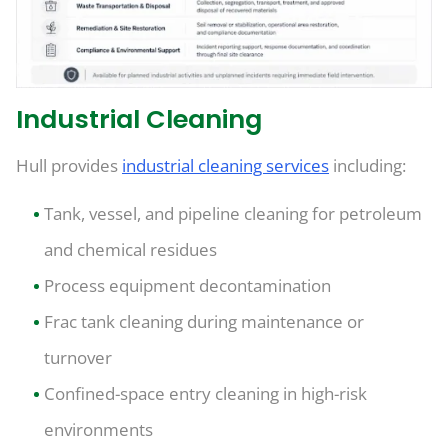
Industrial Cleaning
Hull provides
industrial cleaning services
including:
Tank, vessel, and pipeline cleaning for petroleum
and chemical residues
Process equipment decontamination
Frac tank cleaning during maintenance or
turnover
Confined-space entry cleaning in high-risk
environments