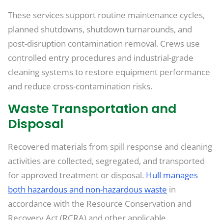
These services support routine maintenance cycles,
planned shutdowns, shutdown turnarounds, and
post-disruption contamination removal. Crews use
controlled entry procedures and industrial-grade
cleaning systems to restore equipment performance
and reduce cross-contamination risks.
Waste Transportation and
Disposal
Recovered materials from spill response and cleaning
activities are collected, segregated, and transported
for approved treatment or disposal.
Hull manages
both hazardous and non-hazardous waste
in
accordance with the Resource Conservation and
Recovery Act (RCRA) and other applicable