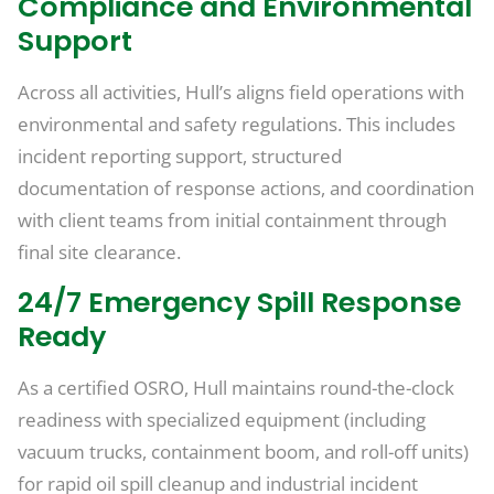
Compliance and Environmental
Support
Across all activities, Hull’s aligns field operations with
environmental and safety regulations. This includes
incident reporting support, structured
documentation of response actions, and coordination
with client teams from initial containment through
final site clearance.
24/7 Emergency Spill Response
Ready
As a certified OSRO, Hull maintains round-the-clock
readiness with specialized equipment (including
vacuum trucks, containment boom, and roll-off units)
for rapid oil spill cleanup and industrial incident