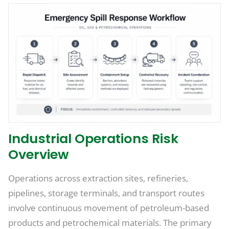
Industrial Operations Risk
Overview
Operations across extraction sites, refineries,
pipelines, storage terminals, and transport routes
involve continuous movement of petroleum-based
products and petrochemical materials. The primary