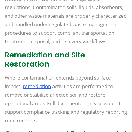
regulations. Contaminated soils, liquids, absorbents,
and other waste materials are properly characterized
and handled under regulated waste management
procedures to support compliant transportation,
treatment, disposal, and recovery workflows.
Remediation and Site
Restoration
Where contamination extends beyond surface
impact,
remediation
activities are performed to
remove or stabilize affected soil and restore
operational areas. Full documentation is provided to
support compliance tracking and regulatory reporting
requirements.