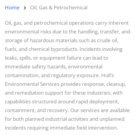
Home
Oil, Gas & Petrochemical
Oil, gas, and petrochemical operations carry inherent
environmental risks due to the handling, transfer, and
storage of hazardous materials such as crude oil,
fuels, and chemical byproducts. Incidents involving
leaks, spills, or equipment failure can lead to
immediate safety hazards, environmental
contamination, and regulatory exposure. Hull’s
Environmental Services provides response, cleanup,
and remediation support for these industries, with
capabilities structured around rapid deployment,
containment, and recovery. Our services are available
for both planned industrial activities and unplanned
incidents requiring immediate field intervention.