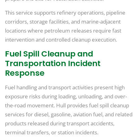
This service supports refinery operations, pipeline
corridors, storage facilities, and marine-adjacent
locations where petroleum releases require fast
intervention and controlled cleanup execution.
Fuel Spill Cleanup and
Transportation Incident
Response
Fuel handling and transport activities present high
exposure risks during loading, unloading, and over-
the-road movement. Hull provides fuel spill cleanup
services for diesel, gasoline, aviation fuel, and related
products released during transport accidents,
terminal transfers, or station incidents.