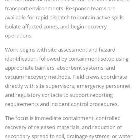
transport environments. Response teams are
available for rapid dispatch to contain active spills,
isolate affected zones, and begin recovery
operations.
Work begins with site assessment and hazard
identification, followed by containment setup using
appropriate barriers, absorbent systems, and
vacuum recovery methods. Field crews coordinate
directly with site supervisors, emergency personnel,
and regulatory contacts to support reporting
requirements and incident control procedures.
The focus is immediate containment, controlled
recovery of released materials, and reduction of
secondary spread to soil, drainage systems, or water