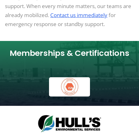
support. When every minute matters, our teams are
already mobilized.
Contact us immediately
for
emergency response or standby support.
Memberships & Certifications