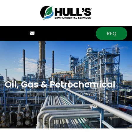
RFQ
Oil, Gas & Petrochemical