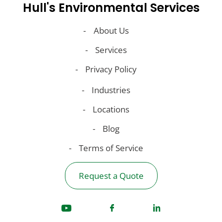
Hull's Environmental Services
About Us
Services
Privacy Policy
Industries
Locations
Blog
Terms of Service
Request a Quote