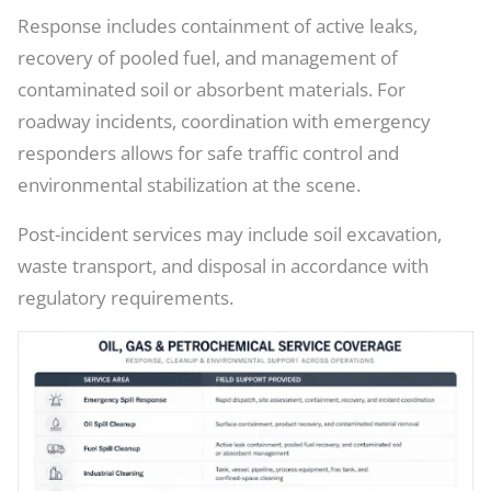
Response includes containment of active leaks,
recovery of pooled fuel, and management of
contaminated soil or absorbent materials. For
roadway incidents, coordination with emergency
responders allows for safe traffic control and
environmental stabilization at the scene.
Post-incident services may include soil excavation,
waste transport, and disposal in accordance with
regulatory requirements.