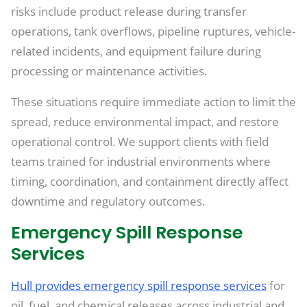
risks include product release during transfer
operations, tank overflows, pipeline ruptures, vehicle-
related incidents, and equipment failure during
processing or maintenance activities.
These situations require immediate action to limit the
spread, reduce environmental impact, and restore
operational control. We support clients with field
teams trained for industrial environments where
timing, coordination, and containment directly affect
downtime and regulatory outcomes.
Emergency Spill Response
Services
Hull provides emergency spill response services
for
oil, fuel, and chemical releases across industrial and