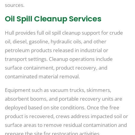
sources.
Oil Spill Cleanup Services
Hull provides full oil spill cleanup support for crude
oil, diesel, gasoline, hydraulic oils, and other
petroleum products released in industrial or
transport settings. Cleanup operations include
surface containment, product recovery, and
contaminated material removal.
Equipment such as vacuum trucks, skimmers,
absorbent booms, and portable recovery units are
deployed based on site conditions. Once the free
product is recovered, crews address impacted soil or
surface areas to remove residual contamination and
prepare the site for restoration activities.