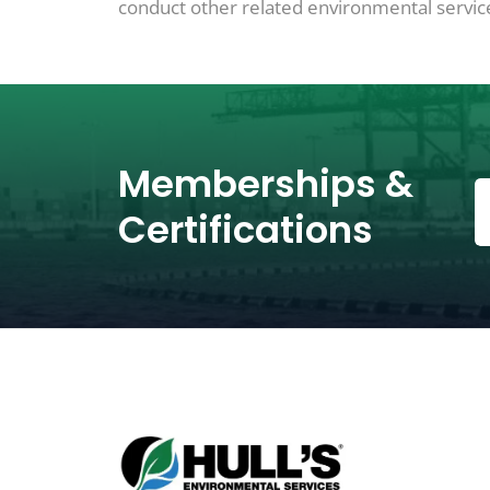
conduct other related environmental services
Memberships &
Certifications