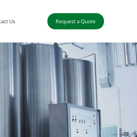
act Us
Request a Quote