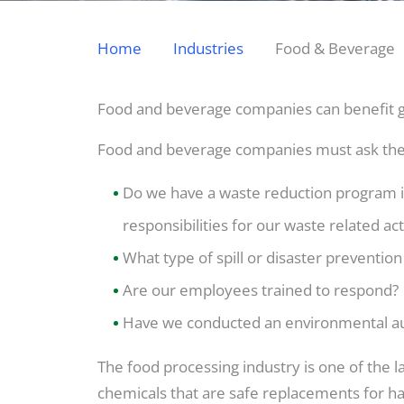
Home
Industries
Food & Beverage
Food and beverage companies can benefit gre
Food and beverage companies must ask the
Do we have a waste reduction program in 
responsibilities for our waste related act
What type of spill or disaster prevention
Are our employees trained to respond?
Have we conducted an environmental aud
The food processing industry is one of the la
chemicals that are safe replacements for har