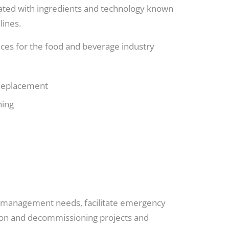
ulated with ingredients and technology known
lines.
vices for the food and beverage industry
 Replacement
ning
te management needs, facilitate emergency
tion and decommissioning projects and