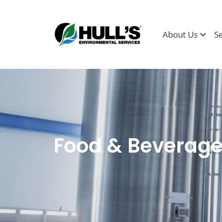
About Us
S
Food & Beverag