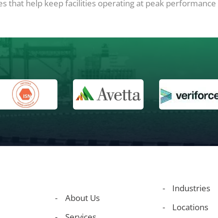
 that help keep facilities operating at peak performance f
Industries
About Us
Locations
Services