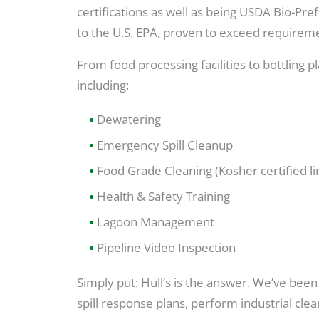
certifications as well as being USDA Bio-Pr
to the U.S. EPA, proven to exceed requireme
From food processing facilities to bottling 
including:
Dewatering
Emergency Spill Cleanup
Food Grade Cleaning (Kosher certified li
Health & Safety Training
Lagoon Management
Pipeline Video Inspection
Simply put: Hull’s is the answer. We’ve be
spill response plans, perform industrial c