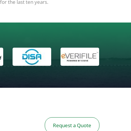
or the last ten years.
Request a Quote