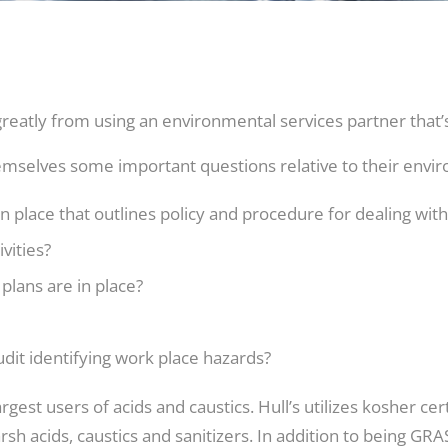
atly from using an environmental services partner that’s 
mselves some important questions relative to their en
place that outlines policy and procedure for dealing with 
ivities?
 plans are in place?
it identifying work place hazards?
rgest users of acids and caustics. Hull’s utilizes kosher cer
sh acids, caustics and sanitizers. In addition to being GR