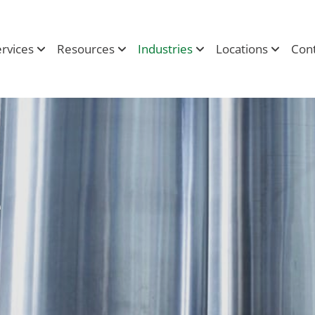
ervices
Resources
Industries
Locations
Cont
e