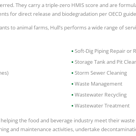
eferred. They carry a triple-zero HMIS score and are form
nts for direct release and biodegradation per OECD guide
plants to animal farms, Hull’s performs a wide range of ser
Soft-Dig Piping Repair or
Storage Tank and Pit Clea
nes)
Storm Sewer Cleaning
Waste Management
Wastewater Recycling
Wastewater Treatment
en helping the food and beverage industry meet their was
leaning and maintenance activities, undertake decontamina