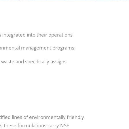
integrated into their operations
vironmental management programs:
waste and specifically assigns
tified lines of environmentally friendly
AS, these formulations carry NSF