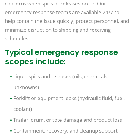
concerns when spills or releases occur. Our
emergency response teams are available 24/7 to
help contain the issue quickly, protect personnel, and
minimize disruption to shipping and receiving
schedules.
Typical emergency response
scopes include:
Liquid spills and releases (oils, chemicals,
unknowns)
Forklift or equipment leaks (hydraulic fluid, fuel,
coolant)
Trailer, drum, or tote damage and product loss
Containment, recovery, and cleanup support