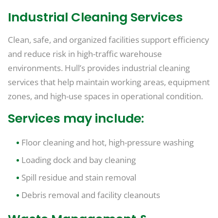
Industrial Cleaning Services
Clean, safe, and organized facilities support efficiency
and reduce risk in high-traffic warehouse
environments. Hull’s provides industrial cleaning
services that help maintain working areas, equipment
zones, and high-use spaces in operational condition.
Services may include:
Floor cleaning and hot, high-pressure washing
Loading dock and bay cleaning
Spill residue and stain removal
Debris removal and facility cleanouts