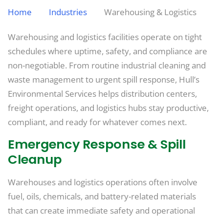
Home
Industries
Warehousing & Logistics
Warehousing and logistics facilities operate on tight
schedules where uptime, safety, and compliance are
non-negotiable. From routine industrial cleaning and
waste management to urgent spill response, Hull’s
Environmental Services helps distribution centers,
freight operations, and logistics hubs stay productive,
compliant, and ready for whatever comes next.
Emergency Response & Spill
Cleanup
Warehouses and logistics operations often involve
fuel, oils, chemicals, and battery-related materials
that can create immediate safety and operational