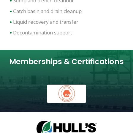
Sump and trench cleanout
Catch basin and drain cleanup
Liquid recovery and transfer
Decontamination support
Memberships & Certifications