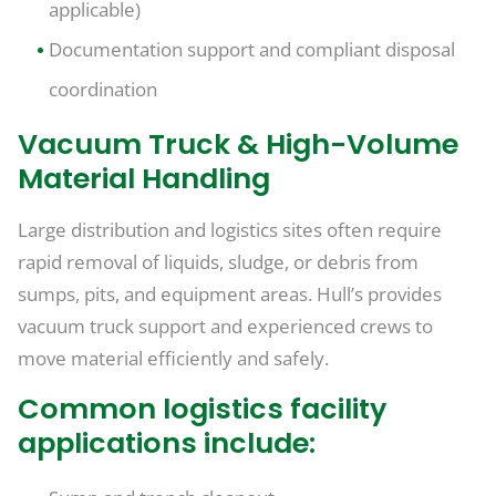
applicable)
Documentation support and compliant disposal
coordination
Vacuum Truck & High-Volume
Material Handling
Large distribution and logistics sites often require
rapid removal of liquids, sludge, or debris from
sumps, pits, and equipment areas. Hull’s provides
vacuum truck support and experienced crews to
move material efficiently and safely.
Common logistics facility
applications include: