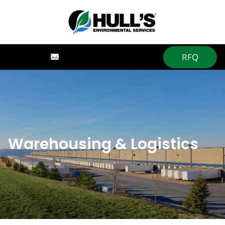
RFQ
Warehousing & Logistics