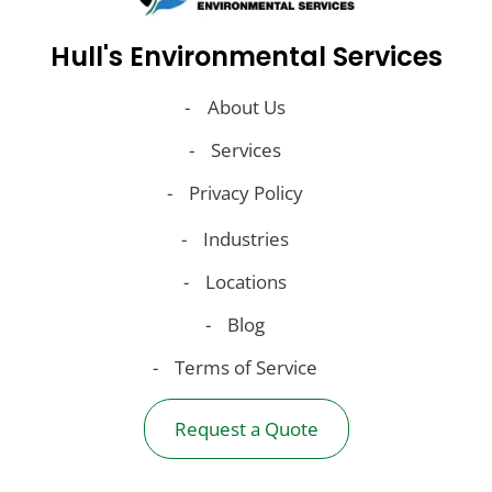
Hull's Environmental Services
About Us
Services
Privacy Policy
Industries
Locations
Blog
Terms of Service
Request a Quote