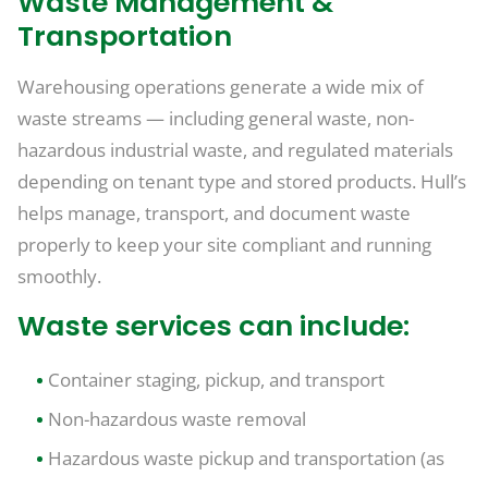
Waste Management &
Transportation
Warehousing operations generate a wide mix of
waste streams — including general waste, non-
hazardous industrial waste, and regulated materials
depending on tenant type and stored products. Hull’s
helps manage, transport, and document waste
properly to keep your site compliant and running
smoothly.
Waste services can include:
Container staging, pickup, and transport
Non-hazardous waste removal
Hazardous waste pickup and transportation (as