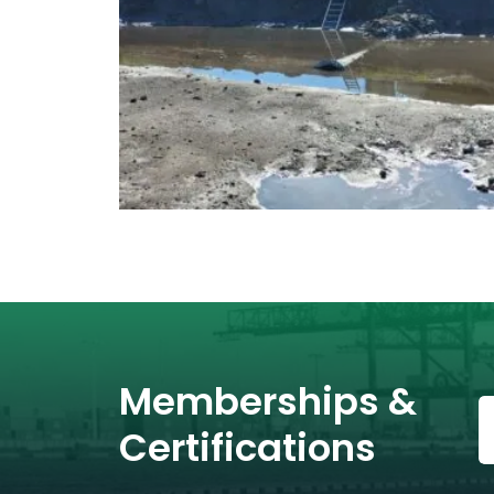
Memberships &
Certifications