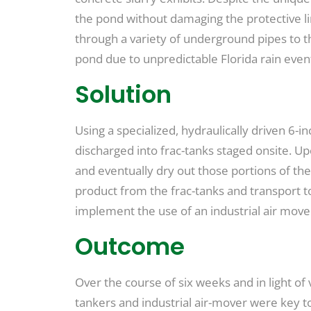
the pond without damaging the protective li
through a variety of underground pipes to th
pond due to unpredictable Florida rain even
Solution
Using a specialized, hydraulically driven 6
discharged into frac-tanks staged onsite. Up
and eventually dry out those portions of th
product from the frac-tanks and transport to 
implement the use of an industrial air move
Outcome
Over the course of six weeks and in light of
tankers and industrial air-mover were key to