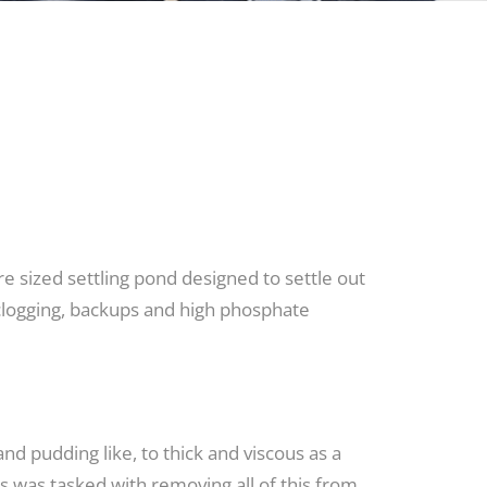
e sized settling pond designed to settle out
t clogging, backups and high phosphate
nd pudding like, to thick and viscous as a
s was tasked with removing all of this from