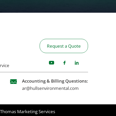
Request a Quote
rvice
Accounting & Billing Questions:
ar@hullsenvironmental.com
Thomas Marketing Services