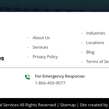
Industries
About Us
Locations
Services
Blog
Privacy Policy
es
Terms of Se
For Emergency Response:
1-866-450-9077
l Services
All Rights Reserved
|
Sitemap
|
Site created by