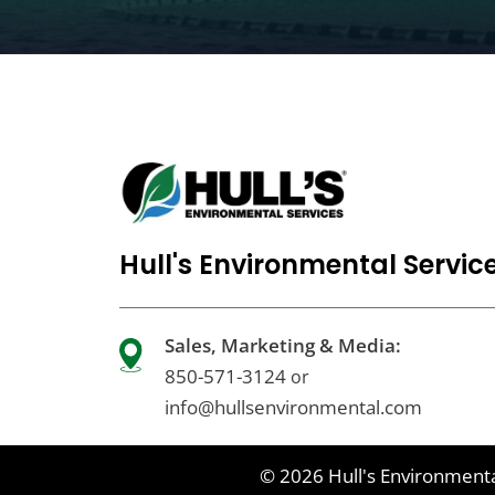
Hull's Environmental Servic
Sales, Marketing & Media:
850-571-3124
or
info@hullsenvironmental.com
© 2026
Hull's Environmenta