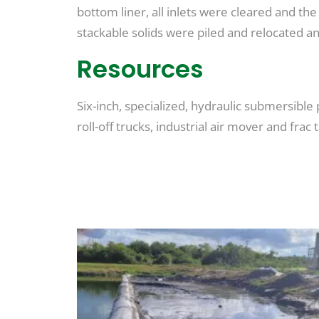
bottom liner, all inlets were cleared and th
stackable solids were piled and relocated 
Resources
Six-inch, specialized, hydraulic submersible
roll-off trucks, industrial air mover and frac 