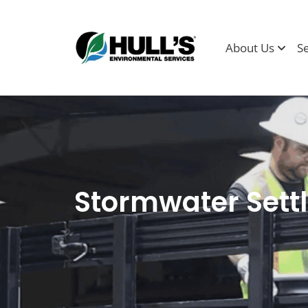
About Us
S
Stormwater Settl