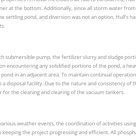
ner at the bottom. Additionally, since all storm water fro
e settling pond, and diversion was not an option, Hull’s h
ts.
-inch submersible pump, the fertilizer slurry and sludge p
on encountering any solidified portions of the pond, a heav
e pond in an adjacent area. To maintain continual operati
a disposal facility. Due to the nature and consistency of t
r for the cleaning and clearing of the vacuum tankers.
 various weather events, the coordination of activities usi
 keeping the project progressing and efficient. All phosph