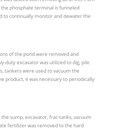
m the phosphate terminal is funneled
ad to continually monitor and dewater the
ortions of the pond were removed and
y-duty excavator was utilized to dig, pile
ons, tankers were used to vacuum the
he product, it was necessary to periodically
ng the sump, excavator, frac-tanks, vacuum
ate fertilizer was removed to the hard