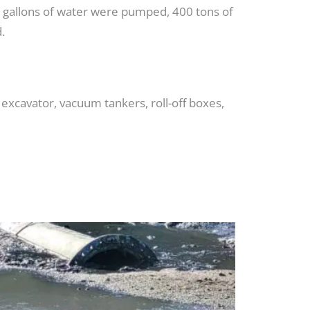
ion gallons of water were pumped, 400 tons of
.
excavator, vacuum tankers, roll-off boxes,