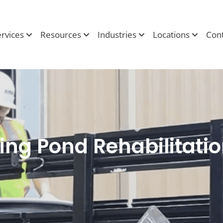
ervices
Resources
Industries
Locations
Cont
ing Pond Rehabilitati