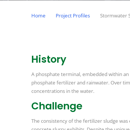
Home
Project Profiles
Stormwater S
History
A phosphate terminal, embedded within an act
phosphate fertilizer and rainwater. Over tim
concentrations in the water.
Challenge
The consistency of the fertilizer sludge was
concrete slurry exhibits. Despite the uniqu