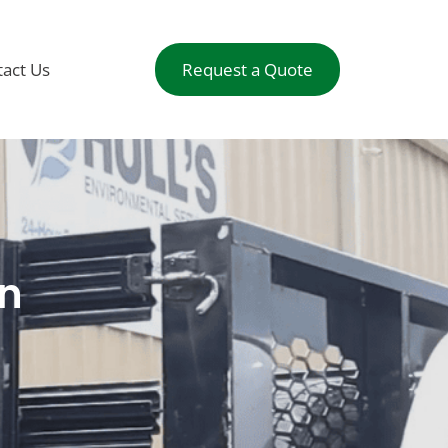
act Us
Request a Quote
on