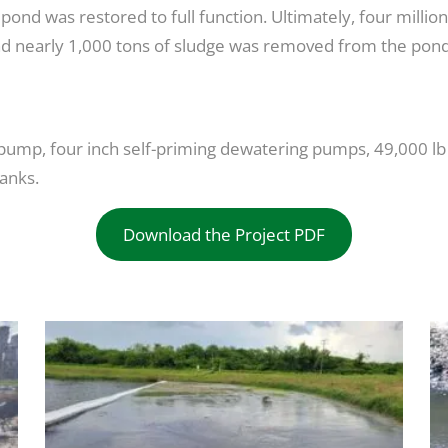
e pond was restored to full function. Ultimately, four mill
and nearly 1,000 tons of sludge was removed from the pond
 pump, four inch self-priming dewatering pumps, 49,000 lb 
tanks.
Download the Project PDF