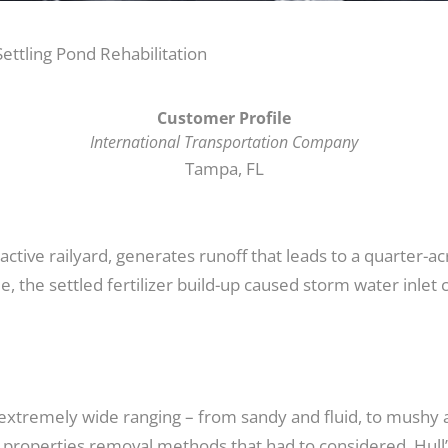
ettling Pond Rehabilitation
Customer Profile
International Transportation Company
Tampa, FL
ive railyard, generates runoff that leads to a quarter-acr
e, the settled fertilizer build-up caused storm water inle
 extremely wide ranging – from sandy and fluid, to mushy a
e properties removal methods that had to considered, Hull’